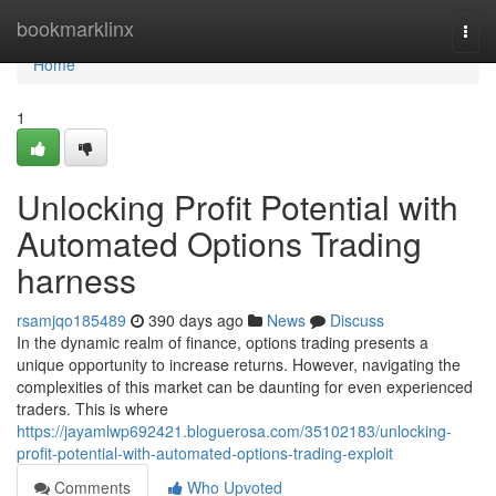
Home
bookmarklinx
Togg
navi
Home
1
Unlocking Profit Potential with
Automated Options Trading
harness
rsamjqo185489
390 days ago
News
Discuss
In the dynamic realm of finance, options trading presents a
unique opportunity to increase returns. However, navigating the
complexities of this market can be daunting for even experienced
traders. This is where
https://jayamlwp692421.bloguerosa.com/35102183/unlocking-
profit-potential-with-automated-options-trading-exploit
Comments
Who Upvoted