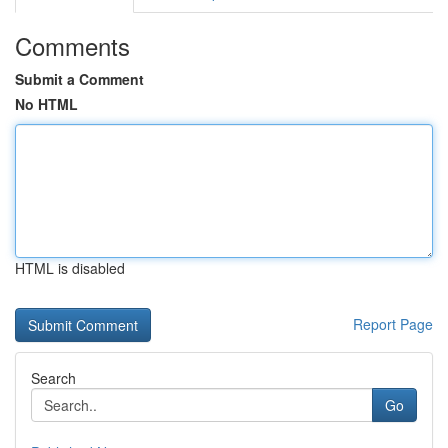
Comments
Submit a Comment
No HTML
HTML is disabled
Report Page
Search
Go