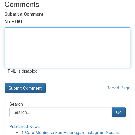
Comments
Submit a Comment
No HTML
HTML is disabled
Report Page
Search
Go
Published News
1
Cara Meningkatkan Pelanggan Instagram Nusan...