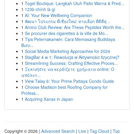
1
Togel Boutique: Langkah Utuh Paito Warna & Pred...
1
123b chính là gì
1
AI: Your New Wellbeing Companion
1
พัฒนา โปรแกรม ที่เชียงใหม่: ทางเลือก ที่ดีที่สุ...
1
Amino Club Review: Are These Peptides Worth the...
1
Se procurer des cigarettes à la ville de Mo...
1
Tips Peternakanwin: Cara Memasang Budidaya
Buru...
1
Social Media Marketing Approaches for 2024
1
StagBar 4 w 1: Rewolucja w Aktywności fizycznej?
1
Streamlining Success: Crafting Effective Proces...
1
Ξεκινήστε να κερδίζετε χρήματα online: Ο
απόλυτ...
1
View Talay 6: Your Prime Pattaya Condo Guide
1
Choose Madison best Roofing Company for
Profess...
1
Acquiring Xanax in Japan
Copyright © 2026 |
Advanced Search
|
Live
|
Tag Cloud
|
Top