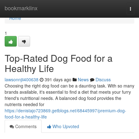
Home
bookmarklinx
Togg
navi
Home
1
Top-Rated Dog Food for a
Healthy Life
lawsonnjii400638
391 days ago
News
Discuss
Choosing the right dog food can be a daunting task. With so many
brands available, it's essential to find a diet that meets your furry
friend's nutritional needs. A balanced dog food provides the
nutrients needed for
https://denistajo723869.getblogs.net/68445997/premium-dog-
food-for-a-healthy-life
Comments
Who Upvoted