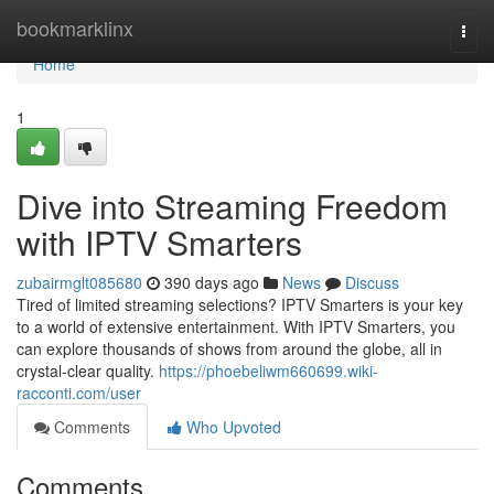
Home
bookmarklinx
Togg
navi
Home
1
Dive into Streaming Freedom
with IPTV Smarters
zubairmglt085680
390 days ago
News
Discuss
Tired of limited streaming selections? IPTV Smarters is your key
to a world of extensive entertainment. With IPTV Smarters, you
can explore thousands of shows from around the globe, all in
crystal-clear quality.
https://phoebeliwm660699.wiki-
racconti.com/user
Comments
Who Upvoted
Comments