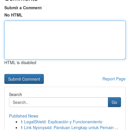
Submit a Comment
No HTML
HTML is disabled
Report Page
Search
Go
Published News
1
LegalShield: Explicación y Funcionamiento
1
Link Nyonya4d: Panduan Lengkap untuk Pemain ...