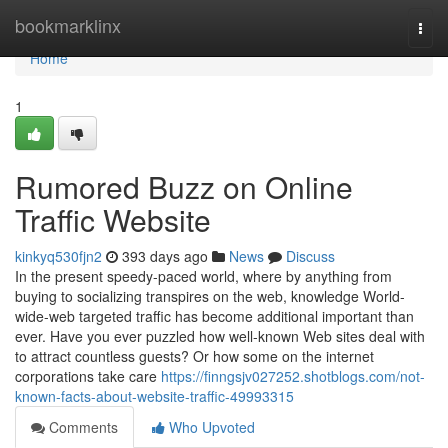
Home
bookmarklinx
Togg
navi
Home
1
Rumored Buzz on Online
Traffic Website
kinkyq530fjn2
393 days ago
News
Discuss
In the present speedy-paced world, where by anything from
buying to socializing transpires on the web, knowledge World-
wide-web targeted traffic has become additional important than
ever. Have you ever puzzled how well-known Web sites deal with
to attract countless guests? Or how some on the internet
corporations take care
https://finngsjv027252.shotblogs.com/not-
known-facts-about-website-traffic-49993315
Comments
Who Upvoted