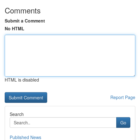
Comments
Submit a Comment
No HTML
HTML is disabled
Report Page
Search
Go
Published News