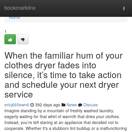
Home
bookmarklinx
Togg
navi
Home
1
When the familiar hum of your
clothes dryer fades into
silence, it’s time to take action
and schedule your next dryer
service
ericj665ewn6
392 days ago
News
Discuss
Imagine standing by a mountain of freshly washed laundry,
eagerly waiting for that whirl of warmth that dries your clothes.
Instead, you’re left staring at an appliance that decided not to
cooperate. Whether it's a stubborn lint buildup or a malfunctioning