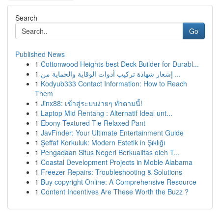
Search
Go
Published News
1
Cottonwood Heights best Deck Builder for Durabl...
1
إشعار شهادة تركيب أدوات الوقاية والحماية من ...
1
Kodyub333 Contact Information: How to Reach
Them
1
Jinx88: เข้าสู่ระบบง่ายๆ ทำตามนี้!
1
Laptop Mid Rentang : Alternatif Ideal unt...
1
Ebony Textured Tie Relaxed Pant
1
JavFinder: Your Ultimate Entertainment Guide
1
Şeffaf Korkuluk: Modern Estetik in Şıklığı
1
Pengadaan Situs Negeri Berkualitas oleh T...
1
Coastal Development Projects in Moble Alabama
1
Freezer Repairs: Troubleshooting & Solutions
1
Buy copyright Online: A Comprehensive Resource
1
Content Incentives Are These Worth the Buzz ?