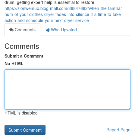
drum, getting expert help is essential to restore
https://zionwemub.blog-mall.com/36847662/when-the-familiar-
hum-of-your-clothes-dryer-fades-into-silence-it-s-time-to-take-
action-and-schedule-your-next-dryer-service
Comments
Who Upvoted
Comments
Submit a Comment
No HTML
HTML is disabled
Report Page