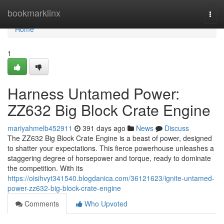
Home
bookmarklinx
Togg
navi
Home
1
Harness Untamed Power:
ZZ632 Big Block Crate Engine
mariyahmelb452911
391 days ago
News
Discuss
The ZZ632 Big Block Crate Engine is a beast of power, designed
to shatter your expectations. This fierce powerhouse unleashes a
staggering degree of horsepower and torque, ready to dominate
the competition. With its
https://oisihvyt341540.blogdanica.com/36121623/ignite-untamed-
power-zz632-big-block-crate-engine
Comments
Who Upvoted