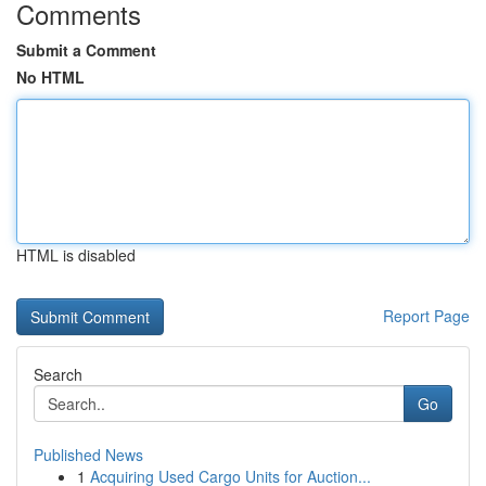
Comments
Submit a Comment
No HTML
HTML is disabled
Report Page
Search
Go
Published News
1
Acquiring Used Cargo Units for Auction...