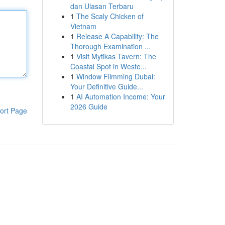
dan Ulasan Terbaru
1
The Scaly Chicken of
Vietnam
1
Release A Capability: The
Thorough Examination ...
1
Visit Mytikas Tavern: The
Coastal Spot in Weste...
1
Window Filmming Dubai:
Your Definitive Guide...
1
AI Automation Income: Your
2026 Guide
ort Page