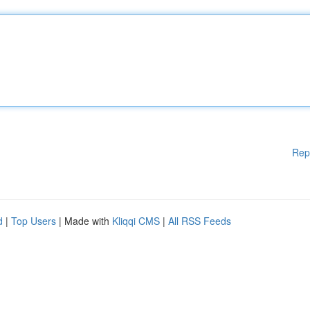
Rep
d
|
Top Users
| Made with
Kliqqi CMS
|
All RSS Feeds