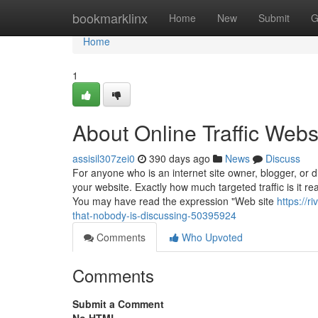
Home
bookmarklinx
Home
New
Submit
G
Home
1
About Online Traffic Webs
assisil307zei0
390 days ago
News
Discuss
For anyone who is an internet site owner, blogger, or di
your website. Exactly how much targeted traffic is it re
You may have read the expression "Web site
https://r
that-nobody-is-discussing-50395924
Comments
Who Upvoted
Comments
Submit a Comment