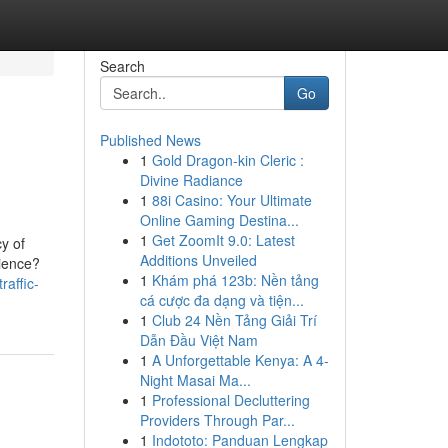
Search
Go
Published News
1
Gold Dragon-kin Cleric :
Divine Radiance
1
88i Casino: Your Ultimate
Online Gaming Destina...
1
Get ZoomIt 9.0: Latest
cy of
Additions Unveiled
dience?
1
Khám phá 123b: Nền tảng
raffic-
cá cược đa dạng và tiện...
1
Club 24 Nền Tảng Giải Trí
Dẫn Đầu Việt Nam
1
A Unforgettable Kenya: A 4-
Night Masai Ma...
1
Professional Decluttering
Providers Through Par...
1
Indototo: Panduan Lengkap