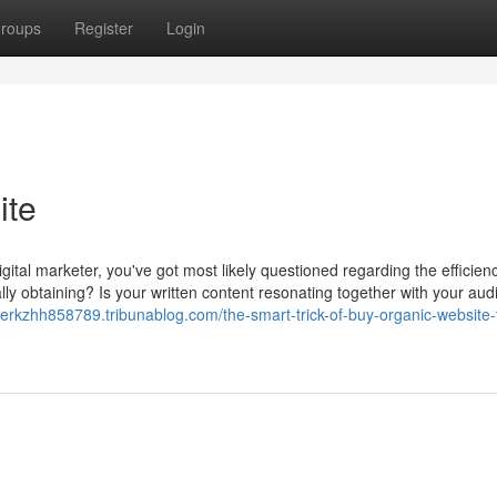
roups
Register
Login
ite
gital marketer, you've got most likely questioned regarding the efficien
ally obtaining? Is your written content resonating together with your au
iverkzhh858789.tribunablog.com/the-smart-trick-of-buy-organic-website-t