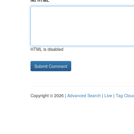
No HTML
HTML is disabled
Copyright © 2026 |
Advanced Search
|
Live
|
Tag Clou