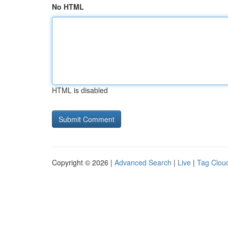
No HTML
HTML is disabled
Copyright © 2026 |
Advanced Search
|
Live
|
Tag Clou