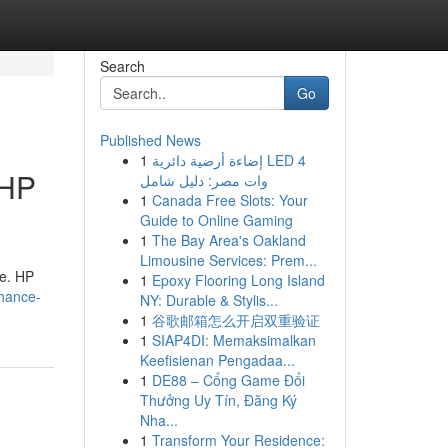
Search
Go
Published News
1
إضاءة أرضية دائرية LED 4
 HP
وات مصر: دليل شامل
1
Canada Free Slots: Your
Guide to Online Gaming
1
The Bay Area's Oakland
Limousine Services: Prem...
le. HP
1
Epoxy Flooring Long Island
nhance-
NY: Durable & Stylis...
1
谷歌邮箱怎么开启双重验证
1
SIAP4DI: Memaksimalkan
Keefisienan Pengadaa...
1
DE88 – Cổng Game Đổi
Thưởng Uy Tín, Đăng Ký
Nha...
1
Transform Your Residence: