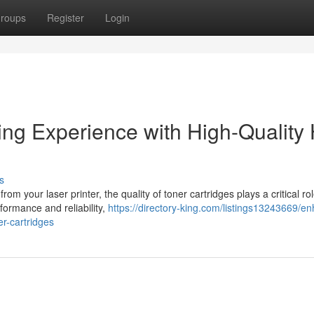
roups
Register
Login
ing Experience with High-Quality
s
om your laser printer, the quality of toner cartridges plays a critical ro
formance and reliability,
https://directory-king.com/listings13243669/e
er-cartridges