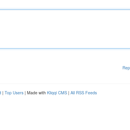
Rep
d
|
Top Users
| Made with
Kliqqi CMS
|
All RSS Feeds