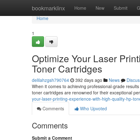
Home
bookmarklinx
Home
New
Submit
G
Home
1
Optimize Your Laser Print
Toner Cartridges
delilahzgsh790764
392 days ago
News
Discus
When it comes to achieving professional-grade results fr
toner cartridges are renowned for their exceptional per
your-laser-printing-experience-with-high-quality-hp-ton
Comments
Who Upvoted
Comments
Submit a Comment