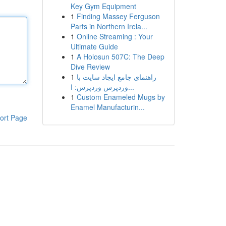
Key Gym Equipment
1
Finding Massey Ferguson
Parts in Northern Irela...
1
Online Streaming : Your
Ultimate Guide
1
A Holosun 507C: The Deep
Dive Review
1
راهنمای جامع ایجاد سایت با
وردپرس وردپرس: ا...
1
Custom Enameled Mugs by
Enamel Manufacturin...
ort Page