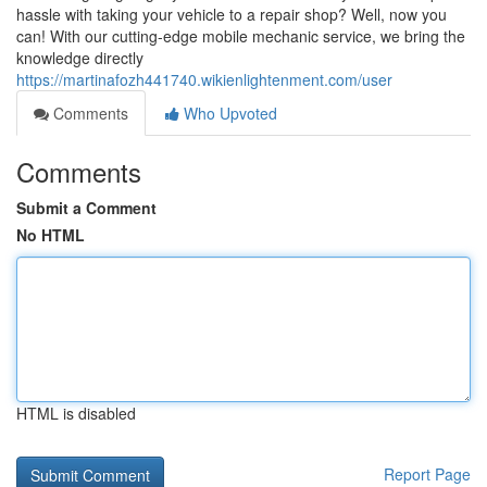
hassle with taking your vehicle to a repair shop? Well, now you
can! With our cutting-edge mobile mechanic service, we bring the
knowledge directly
https://martinafozh441740.wikienlightenment.com/user
Comments
Who Upvoted
Comments
Submit a Comment
No HTML
HTML is disabled
Report Page