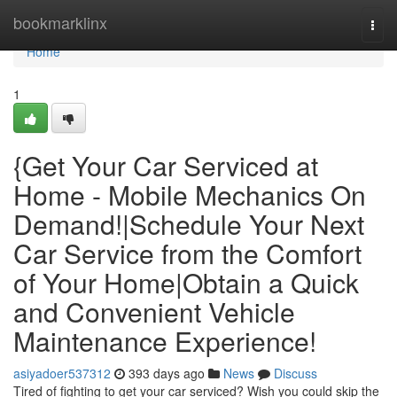
Home
bookmarklinx
Togg
navi
Home
1
{Get Your Car Serviced at
Home - Mobile Mechanics On
Demand!|Schedule Your Next
Car Service from the Comfort
of Your Home|Obtain a Quick
and Convenient Vehicle
Maintenance Experience!
asiyadoer537312
393 days ago
News
Discuss
Tired of fighting to get your car serviced? Wish you could skip the