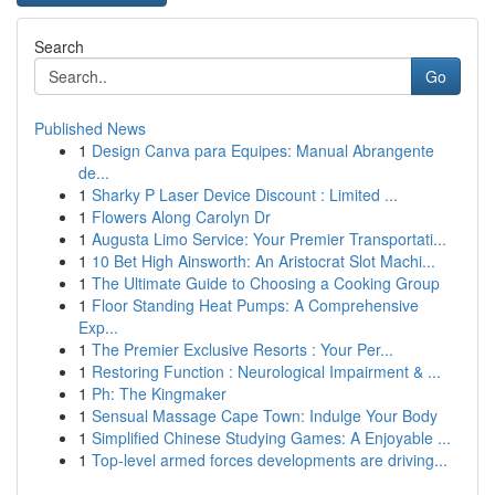
Search
Go
Published News
1
Design Canva para Equipes: Manual Abrangente
de...
1
Sharky P Laser Device Discount : Limited ...
1
Flowers Along Carolyn Dr
1
Augusta Limo Service: Your Premier Transportati...
1
10 Bet High Ainsworth: An Aristocrat Slot Machi...
1
The Ultimate Guide to Choosing a Cooking Group
1
Floor Standing Heat Pumps: A Comprehensive
Exp...
1
The Premier Exclusive Resorts : Your Per...
1
Restoring Function : Neurological Impairment & ...
1
Ph: The Kingmaker
1
Sensual Massage Cape Town: Indulge Your Body
1
Simplified Chinese Studying Games: A Enjoyable ...
1
Top-level armed forces developments are driving...