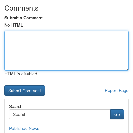
Comments
Submit a Comment
No HTML
HTML is disabled
Report Page
Search
Go
Published News