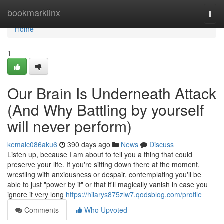
Home
bookmarklinx
Togg
navi
Home
1
Our Brain Is Underneath Attack
(And Why Battling by yourself
will never perform)
kemalc086aku6
390 days ago
News
Discuss
Listen up, because I am about to tell you a thing that could
preserve your life. If you're sitting down there at the moment,
wrestling with anxiousness or despair, contemplating you'll be
able to just "power by it" or that it'll magically vanish in case you
ignore it very long
https://hilarys875zlw7.qodsblog.com/profile
Comments
Who Upvoted