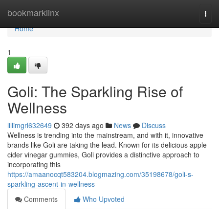
Home
bookmarklinx
Togg
navi
Home
1
Goli: The Sparkling Rise of
Wellness
lillimgrl632649
392 days ago
News
Discuss
Wellness is trending into the mainstream, and with it, innovative
brands like Goli are taking the lead. Known for its delicious apple
cider vinegar gummies, Goli provides a distinctive approach to
incorporating this
https://amaanocqt583204.blogmazing.com/35198678/goli-s-
sparkling-ascent-in-wellness
Comments
Who Upvoted