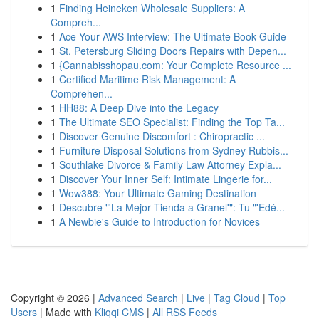
1
Finding Heineken Wholesale Suppliers: A
Compreh...
1
Ace Your AWS Interview: The Ultimate Book Guide
1
St. Petersburg Sliding Doors Repairs with Depen...
1
{Cannabisshopau.com: Your Complete Resource ...
1
Certified Maritime Risk Management: A
Comprehen...
1
HH88: A Deep Dive into the Legacy
1
The Ultimate SEO Specialist: Finding the Top Ta...
1
Discover Genuine Discomfort : Chiropractic ...
1
Furniture Disposal Solutions from Sydney Rubbis...
1
Southlake Divorce & Family Law Attorney Expla...
1
Discover Your Inner Self: Intimate Lingerie for...
1
Wow388: Your Ultimate Gaming Destination
1
Descubre "'La Mejor Tienda a Granel'": Tu "'Edé...
1
A Newbie's Guide to Introduction for Novices
Copyright © 2026 |
Advanced Search
|
Live
|
Tag Cloud
|
Top
Users
| Made with
Kliqqi CMS
|
All RSS Feeds