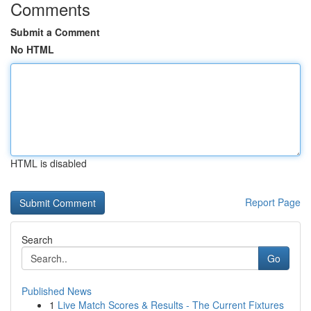
Comments
Submit a Comment
No HTML
HTML is disabled
Report Page
Search
Go
Published News
1
Live Match Scores & Results - The Current Fixtures