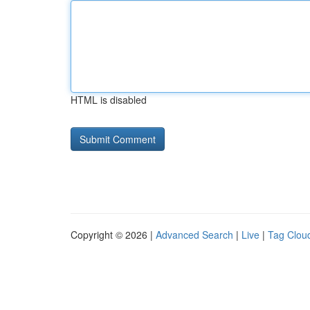
HTML is disabled
Copyright © 2026 |
Advanced Search
|
Live
|
Tag Clou