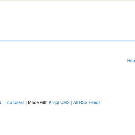
Rep
d
|
Top Users
| Made with
Kliqqi CMS
|
All RSS Feeds