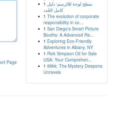
1
سطح لوحة للالرسم: دليل
كامل الجُدد
1
The evolution of corporate
responsibility in co...
1
San Diego's Smart Picture
Booths: A Advanced Re...
1
Exploring Eco-Friendly
Adventures in Albany, NY
1
Rick Simpson Oil for Sale
USA: Your Comprehen...
ort Page
1
88kk: The Mystery Deepens
Unravels