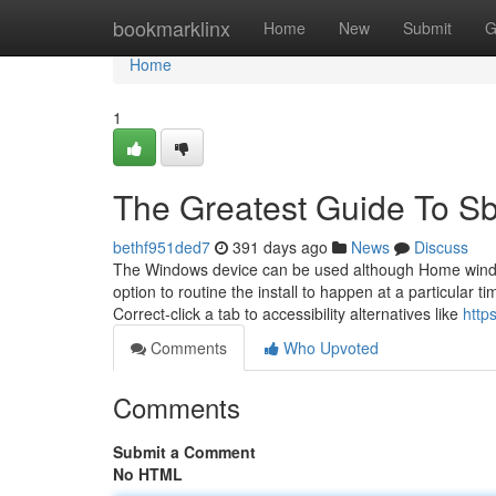
Home
bookmarklinx
Home
New
Submit
G
Home
1
The Greatest Guide To Sb
bethf951ded7
391 days ago
News
Discuss
The Windows device can be used although Home windo
option to routine the install to happen at a particular 
Correct-click a tab to accessibility alternatives like
http
Comments
Who Upvoted
Comments
Submit a Comment
No HTML