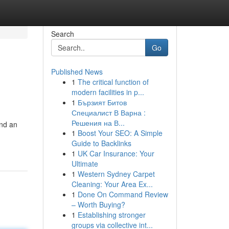
Search
Go
Published News
1
The critical function of
modern facilities in p...
1
Бързият Битов
Специалист В Варна :
Решения на В...
nd an
1
Boost Your SEO: A Simple
Guide to Backlinks
1
UK Car Insurance: Your
Ultimate
1
Western Sydney Carpet
Cleaning: Your Area Ex...
1
Done On Command Review
– Worth Buying?
1
Establishing stronger
groups via collective int...