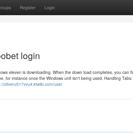
roups
Register
Login
obet login
ws eleven is downloading. When the down load completes, you can fi
time, for instance once the Windows unit isn't being used. Handling Tabs:
s://oliveru517vvu4.ktwiki.com/user