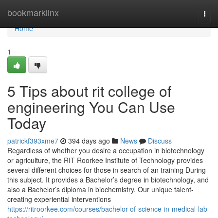
Home
bookmarklinx
Togg
navi
Home
1
5 Tips about rit college of
engineering You Can Use
Today
patrickf393xme7
394 days ago
News
Discuss
Regardless of whether you desire a occupation in biotechnology
or agriculture, the RIT Roorkee Institute of Technology provides
several different choices for those in search of an training During
this subject. It provides a Bachelor’s degree in biotechnology, and
also a Bachelor’s diploma in biochemistry. Our unique talent-
creating experiential interventions
https://ritroorkee.com/courses/bachelor-of-science-in-medical-lab-