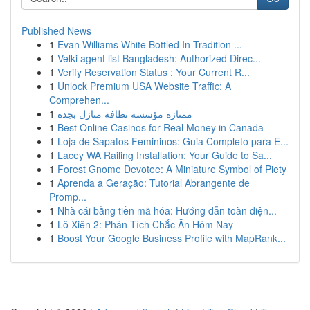
Published News
1
Evan Williams White Bottled In Tradition ...
1
Velki agent list Bangladesh: Authorized Direc...
1
Verify Reservation Status : Your Current R...
1
Unlock Premium USA Website Traffic: A
Comprehen...
1
ممتازة مؤسسة نظافة منازل بجدة
1
Best Online Casinos for Real Money in Canada
1
Loja de Sapatos Femininos: Guia Completo para E...
1
Lacey WA Railing Installation: Your Guide to Sa...
1
Forest Gnome Devotee: A Miniature Symbol of Piety
1
Aprenda a Geração: Tutorial Abrangente de
Promp...
1
Nhà cái bằng tiền mã hóa: Hướng dẫn toàn diện...
1
Lô Xiên 2: Phân Tích Chắc Ăn Hôm Nay
1
Boost Your Google Business Profile with MapRank...