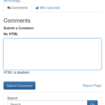
technology/
Comments
Who Upvoted
Comments
Submit a Comment
No HTML
HTML is disabled
Report Page
Search
Go