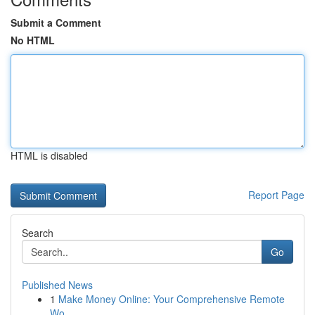
Submit a Comment
No HTML
HTML is disabled
Report Page
Search
Go
Published News
1
Make Money Online: Your Comprehensive Remote
Wo...