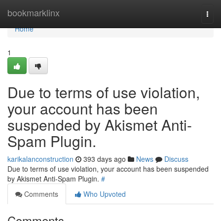
Home
bookmarklinx
Togg
navi
Home
1
Due to terms of use violation,
your account has been
suspended by Akismet Anti-
Spam Plugin.
karikalanconstruction
393 days ago
News
Discuss
Due to terms of use violation, your account has been suspended
by Akismet Anti-Spam Plugin.
#
Comments
Who Upvoted
Comments