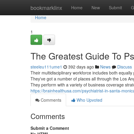
Home
bookmarklinx
Home
New
Submit
G
Home
1
The Greatest Guide To Psy
steeleu111ume1
392 days ago
News
Discuss
Their multidisciplinary workforce includes both equally p
They've got a number of places all through the Los Ang
They perform with a variety of business coverage strat
https://brainhealthusa.com/psychiatrist-in-santa-monic
Comments
Who Upvoted
Comments
Submit a Comment