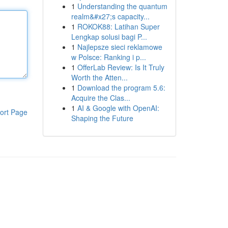
1
Understanding the quantum
realm&#x27;s capacity...
1
ROKOK88: Latihan Super
Lengkap solusi bagi P...
1
Najlepsze sieci reklamowe
w Polsce: Ranking i p...
1
OfferLab Review: Is It Truly
Worth the Atten...
1
Download the program 5.6:
Acquire the Clas...
1
AI & Google with OpenAI:
ort Page
Shaping the Future