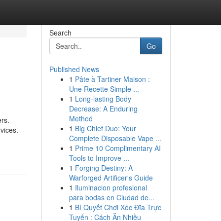
Search
Go
Published News
1
Pâte à Tartiner Maison :
Une Recette Simple ...
1
Long-lasting Body
Decrease: A Enduring
Method
ers.
1
Big Chief Duo: Your
vices.
Complete Disposable Vape ...
1
Prime 10 Complimentary AI
Tools to Improve ...
1
Forging Destiny: A
Warforged Artificer's Guide
1
Iluminacion profesional
para bodas en Ciudad de...
1
Bí Quyết Chơi Xóc Đĩa Trực
Tuyến : Cách Ăn Nhiều