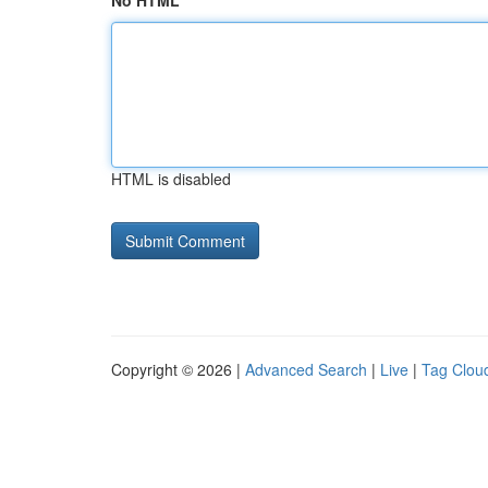
No HTML
HTML is disabled
Copyright © 2026 |
Advanced Search
|
Live
|
Tag Clou