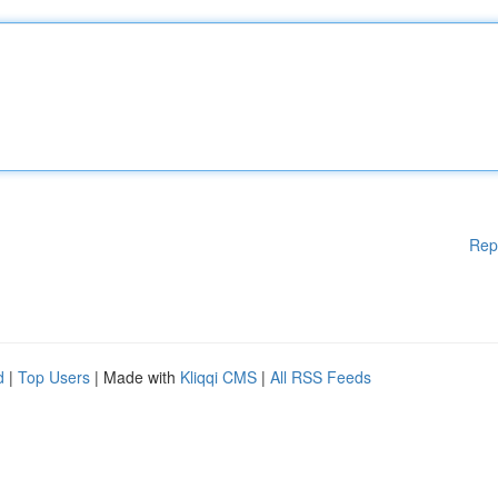
Rep
d
|
Top Users
| Made with
Kliqqi CMS
|
All RSS Feeds