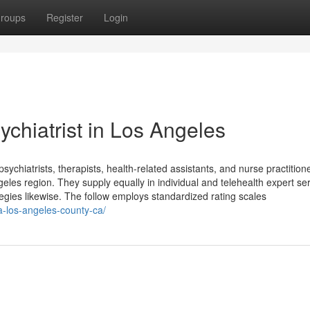
roups
Register
Login
chiatrist in Los Angeles
sychiatrists, therapists, health-related assistants, and nurse practition
eles region. They supply equally in individual and telehealth expert ser
egies likewise. The follow employs standardized rating scales
a-los-angeles-county-ca/