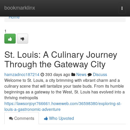
Home
bookmarklinx
Togg
navi
Home
1
St. Louis: A Culinary Journey
Through the Gateway City
hamzadncc187214
393 days ago
News
Discuss
Welcome to St. Louis, a city brimming with vibrant charm and a
culinary scene that will tantalize your taste buds. From its humble
beginnings as a gateway to the West, St. Louis has evolved into a
thriving metropolis
https://lawsonjoyr766661.howeweb.com/36598380/exploring-st-
louis-a-gastronomic-adventure
Comments
Who Upvoted