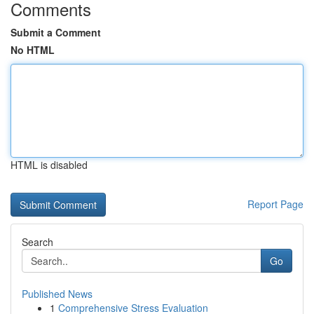
Comments
Submit a Comment
No HTML
HTML is disabled
Report Page
Search
Go
Published News
1
Comprehensive Stress Evaluation