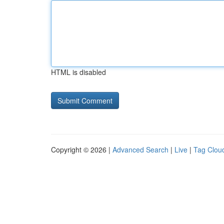
HTML is disabled
Copyright © 2026 |
Advanced Search
|
Live
|
Tag Clou