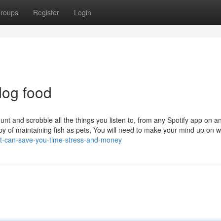
roups
Register
Login
dog food
nt and scrobble all the things you listen to, from any Spotify app on a
by of maintaining fish as pets, You will need to make your mind up on w
pet-can-save-you-time-stress-and-money