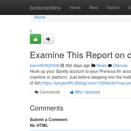
Home
bookmarklinx
Home
New
Submit
G
Home
1
Examine This Report on 
barretth062hhi9
392 days ago
News
Discuss
Hook up your Spotify account to your Previous.fm accou
machine or platform. Just before stepping into the hob
of fish
https://sergioeffhi.ttblogs.com/15596642/how-
Comments
Who Upvoted
Comments
Submit a Comment
No HTML