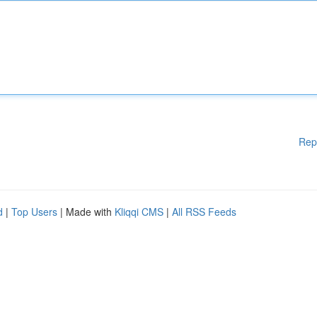
Rep
d
|
Top Users
| Made with
Kliqqi CMS
|
All RSS Feeds