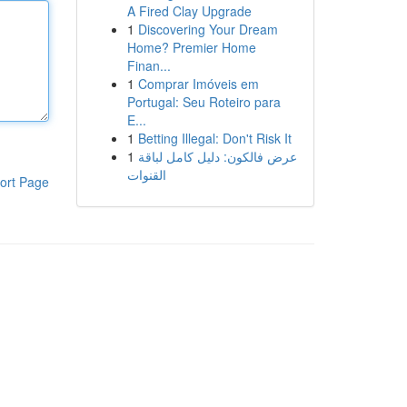
A Fired Clay Upgrade
1
Discovering Your Dream
Home? Premier Home
Finan...
1
Comprar Imóveis em
Portugal: Seu Roteiro para
E...
1
Betting Illegal: Don't Risk It
1
عرض فالكون: دليل كامل لباقة
القنوات
ort Page