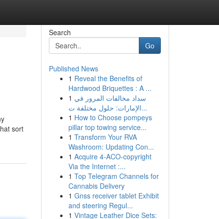
Search
Go
Published News
1
Reveal the Benefits of
Hardwood Briquettes : A ...
1
سداد مخالفات المرور في
الإمارات: حلول مختلفة ت...
1
How to Choose pompeys
ny
pillar top towing service...
hat sort
1
Transform Your RVA
Washroom: Updating Con...
1
Acquire 4-ACO-copyright
Via the Internet :...
1
Top Telegram Channels for
Cannabis Delivery
1
Gnss receiver tablet Exhibit
and steering Regul...
1
Vintage Leather Dice Sets: