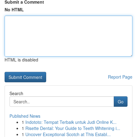
Submit a Comment
No HTML
HTML is disabled
Report Page
Search
Go
Published News
1
Indototo: Tempat Terbaik untuk Judi Online K...
1
Risette Dental: Your Guide to Teeth Whitening i...
1
Uncover Exceptional Scotch at This Establ...