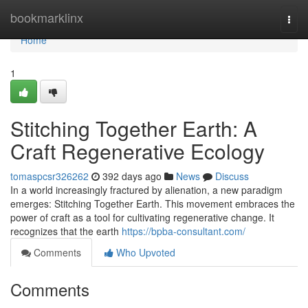
Home
bookmarklinx
Togg
navi
Home
1
Stitching Together Earth: A
Craft Regenerative Ecology
tomaspcsr326262
392 days ago
News
Discuss
In a world increasingly fractured by alienation, a new paradigm
emerges: Stitching Together Earth. This movement embraces the
power of craft as a tool for cultivating regenerative change. It
recognizes that the earth
https://bpba-consultant.com/
Comments
Who Upvoted
Comments