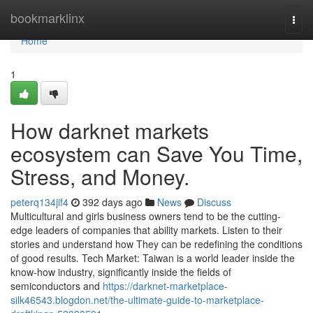
Home
bookmarklinx
Togg
navi
Home
1
How darknet markets
ecosystem can Save You Time,
Stress, and Money.
peterq134jif4
392 days ago
News
Discuss
Multicultural and girls business owners tend to be the cutting-
edge leaders of companies that ability markets. Listen to their
stories and understand how They can be redefining the conditions
of good results. Tech Market: Taiwan is a world leader inside the
know-how industry, significantly inside the fields of
semiconductors and
https://darknet-marketplace-
silk46543.blogdon.net/the-ultimate-guide-to-marketplace-