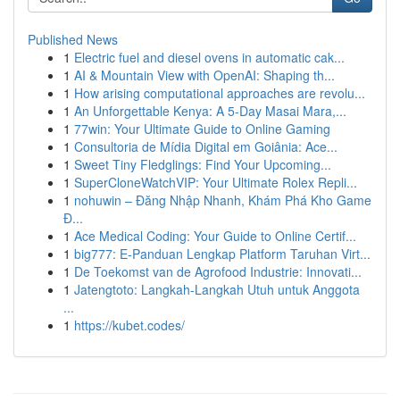
Published News
1
Electric fuel and diesel ovens in automatic cak...
1
AI & Mountain View with OpenAI: Shaping th...
1
How arising computational approaches are revolu...
1
An Unforgettable Kenya: A 5-Day Masai Mara,...
1
77win: Your Ultimate Guide to Online Gaming
1
Consultoria de Mídia Digital em Goiânia: Ace...
1
Sweet Tiny Fledglings: Find Your Upcoming...
1
SuperCloneWatchVIP: Your Ultimate Rolex Repli...
1
nohuwin – Đăng Nhập Nhanh, Khám Phá Kho Game
Đ...
1
Ace Medical Coding: Your Guide to Online Certif...
1
big777: E-Panduan Lengkap Platform Taruhan Virt...
1
De Toekomst van de Agrofood Industrie: Innovati...
1
Jatengtoto: Langkah-Langkah Utuh untuk Anggota
...
1
https://kubet.codes/