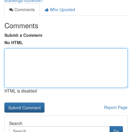
draftkings-52090591
Comments
Who Upvoted
Comments
Submit a Comment
No HTML
HTML is disabled
Report Page
Search
Go