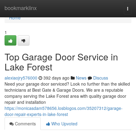
Home
bookmarklinx
Togg
navi
Home
1
Top Garage Door Service in
Lake Forest
alexiaojry576000
392 days ago
News
Discuss
Need your garage door serviced? Look no further than the skilled
technicians at Best Gate & Garage Doors. We are a reputable
company serving the Lake Forest area with quality garage door
repair and installation
https://monicasdam578656.losblogos.com/35207312/garage-
door-repair-experts-in-lake-forest
Comments
Who Upvoted