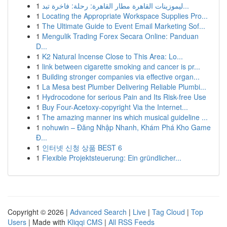
1
ليموزينات القاهرة مطار القاهرة: رحلة: فاخرة تبد...
1
Locating the Appropriate Workspace Supplies Pro...
1
The Ultimate Guide to Event Email Marketing Sof...
1
Mengulik Trading Forex Secara Online: Panduan
D...
1
K2 Natural Incense Close to This Area: Lo...
1
link between cigarette smoking and cancer is pr...
1
Building stronger companies via effective organ...
1
La Mesa best Plumber Delivering Reliable Plumbi...
1
Hydrocodone for serious Pain and Its Risk-free Use
1
Buy Four-Acetoxy-copyright Via the Internet...
1
The amazing manner ins which musical guideline ...
1
nohuwin – Đăng Nhập Nhanh, Khám Phá Kho Game
Đ...
1
인터넷 신청 상품 BEST 6
1
Flexible Projektsteuerung: Ein gründlicher...
Copyright © 2026 |
Advanced Search
|
Live
|
Tag Cloud
|
Top
Users
| Made with
Kliqqi CMS
|
All RSS Feeds