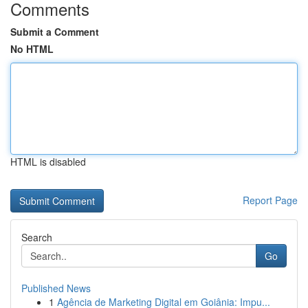
Comments
Submit a Comment
No HTML
HTML is disabled
Report Page
Search
Go
Published News
1
Agência de Marketing Digital em Goiânia: Impu...