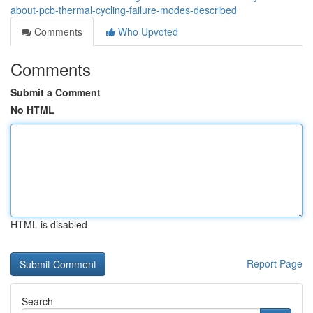
about-pcb-thermal-cycling-failure-modes-described
Comments
Who Upvoted
Comments
Submit a Comment
No HTML
HTML is disabled
Report Page
Search