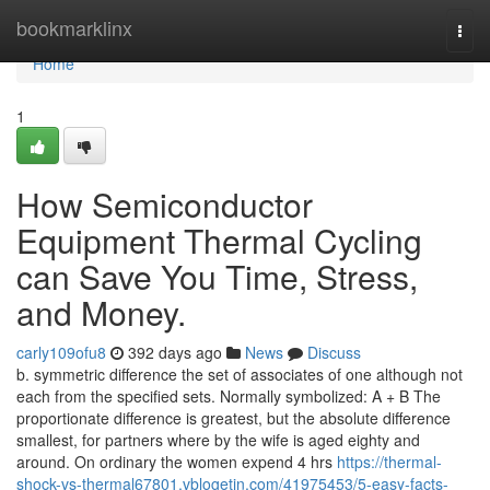
Home
bookmarklinx
Togg
navi
Home
1
How Semiconductor
Equipment Thermal Cycling
can Save You Time, Stress,
and Money.
carly109ofu8
392 days ago
News
Discuss
b. symmetric difference the set of associates of one although not
each from the specified sets. Normally symbolized: A + B The
proportionate difference is greatest, but the absolute difference
smallest, for partners where by the wife is aged eighty and
around. On ordinary the women expend 4 hrs
https://thermal-
shock-vs-thermal67801.vblogetin.com/41975453/5-easy-facts-