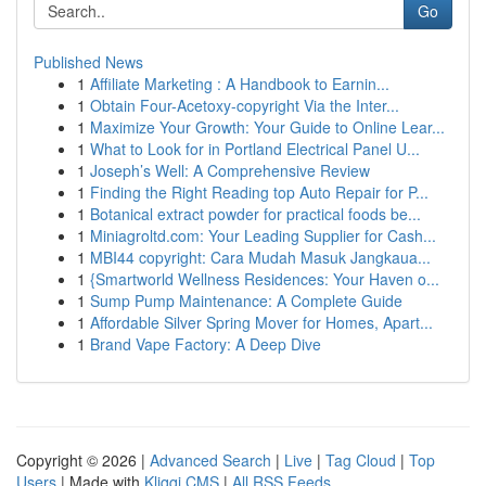
Go
Published News
1
Affiliate Marketing : A Handbook to Earnin...
1
Obtain Four-Acetoxy-copyright Via the Inter...
1
Maximize Your Growth: Your Guide to Online Lear...
1
What to Look for in Portland Electrical Panel U...
1
Joseph’s Well: A Comprehensive Review
1
Finding the Right Reading top Auto Repair for P...
1
Botanical extract powder for practical foods be...
1
Miniagroltd.com: Your Leading Supplier for Cash...
1
MBI44 copyright: Cara Mudah Masuk Jangkaua...
1
{Smartworld Wellness Residences: Your Haven o...
1
Sump Pump Maintenance: A Complete Guide
1
Affordable Silver Spring Mover for Homes, Apart...
1
Brand Vape Factory: A Deep Dive
Copyright © 2026 |
Advanced Search
|
Live
|
Tag Cloud
|
Top
Users
| Made with
Kliqqi CMS
|
All RSS Feeds