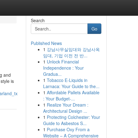
Search
Go
Published News
1
강남사무실임대와 강남사옥
임대, 기업 이전 전 반...
1
Unlock Financial
Independence : Your
Gradua...
ng and
1
Tobacco E-Liquids in
style is
Larnaca: Your Guide to the...
1
Affordable Pallets Available
arland_tx
: Your Budget-...
1
Realize Your Dream :
Architectural Design ...
1
Protecting Colchester: Your
Guide to Asbestos S...
1
Purchase Oxy From a
Website – A Comprehensive