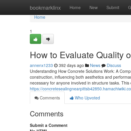
Home
bookmarklinx
Home
New
Submit
G
Home
1
How to Evaluate Quality 
annenx1233
392 days ago
News
Discuss
Understanding How Concrete Solutions Work: A Compreh
construction, influencing both aesthetics and performa
necessary for anyone involved in structure tasks. This
https://concretesealingnearpittsb42850.hamachiwiki
Comments
Who Upvoted
Comments
Submit a Comment