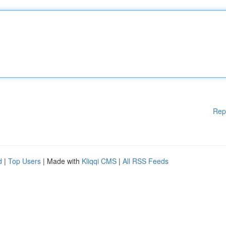
Rep
d
|
Top Users
| Made with
Kliqqi CMS
|
All RSS Feeds