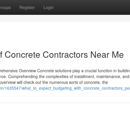
roups
Register
Login
of Concrete Contractors Near Me
ensive Overview Concrete solutions play a crucial function in buildi
nce. Comprehending the complexities of installment, maintenance, and 
 overview will check out the numerous sorts of concrete, the
.com/1635547/what_to_expect_budgeting_with_concrete_contractors_pe