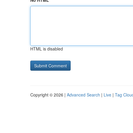
No HTML
HTML is disabled
Copyright © 2026 |
Advanced Search
|
Live
|
Tag Clou