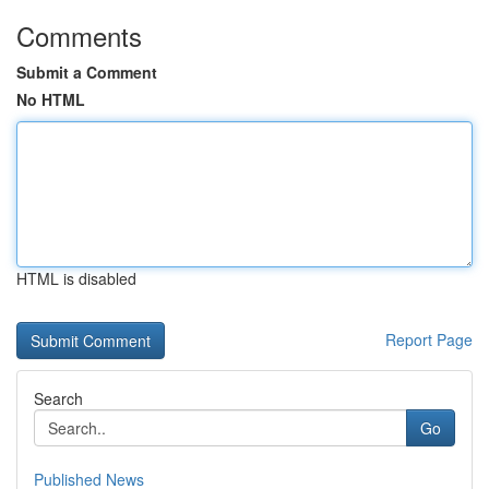
Comments
Submit a Comment
No HTML
HTML is disabled
Report Page
Search
Go
Published News