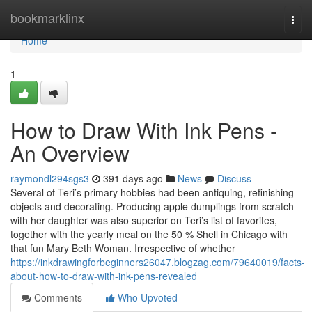
Home
bookmarklinx
Togg
navi
Home
1
How to Draw With Ink Pens -
An Overview
raymondl294sgs3
391 days ago
News
Discuss
Several of Teri’s primary hobbies had been antiquing, refinishing
objects and decorating. Producing apple dumplings from scratch
with her daughter was also superior on Teri’s list of favorites,
together with the yearly meal on the 50 % Shell in Chicago with
that fun Mary Beth Woman. Irrespective of whether
https://inkdrawingforbeginners26047.blogzag.com/79640019/facts-
about-how-to-draw-with-ink-pens-revealed
Comments
Who Upvoted