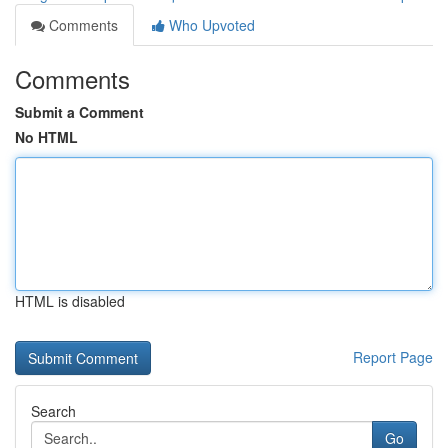
Comments
Who Upvoted
Comments
Submit a Comment
No HTML
HTML is disabled
Report Page
Search
Go