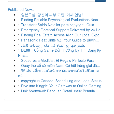
Published News
1
일본구심: 당신의 피부 고민, 이제 안녕!
1
Finding Reliable Psychological Evaluations Near...
1
Transferir Saldo Neteller para copyright: Guia ...
1
Emergency Electrical Support Delivered by 24 Ho...
1
Finding Real Estate Across Allen Our Local Expe...
1
Panasonic Heat Units NZ: Your Guide to Buyin...
1
تطهير صهاريج المياه في مكة إرشادات كامل
1
DE88 – Cổng Game Đổi Thưởng Uy Tín, Đăng Ký
Nha...
1
Sudadres a Medida : El Regalo Perfecto Para ...
1
Quay thử xổ số miền Nam: Cơ hội trúng giải đặ...
1
วิธีเล่น สล็อตออนไลน์ การพัฒนาเทคโนโลยีในเกม
สล็...
1
copyright in Canada: Scheduling and Legal Status
1
Dive into Kingph: Your Gateway to Online Gaming
1
Link Nyonya4d: Panduan Detail untuk Pemula