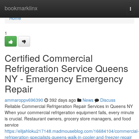
Home
bookmarklinx
Togg
navi
Home
1
Certified Commercial
Refrigeration Service Queens
NY - Emergency Emergency
Repair
ammaroppv696390
392 days ago
News
Discuss
Reliable Commercial Refrigeration Repair Services in Queens NY
When your commercial refrigeration equipment fails, every minute
is crucial. Restaurant owners, grocery store managers, and food
service
https://elijahloku217148.madmouseblog.com/16684104/commercial-
refrigeration-specialists-queens-walk-in-cooler-and-freezer-repair