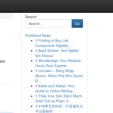
Search
Go
Published News
1
Finding to Buy Lab
Compounds Digitally : ...
1
Basit Sohbet: Yeni İlişkiler
İçin Kılavuz
1
Woodbridge: Your Reliable
With
Home Roof Experts
1
nohuwin – Đăng Nhập
Nhanh, Khám Phá Kho Game
Đ...
1
8xbet and Xtabet: Your
Guide to Online Betting ...
1
Thép Inox 304: Điểm Mạnh
Vượt Trội và Phạm V...
1
918博天堂科技：打造领先云
平台新标杆