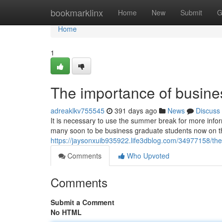
Home
bookmarklinx
Home
New
Submit
G
Home
1
The importance of busine
adreaklkv755545
391 days ago
News
Discuss
It is necessary to use the summer break for more infor
many soon to be business graduate students now on their
https://jaysonxuib935922.life3dblog.com/34977158/th
Comments
Who Upvoted
Comments
Submit a Comment
No HTML