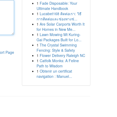
1
Fade Disposable: Your
Ultimate Handbook
1
Lucabet168 ติดต่อเรา: วิธี
การติดต่อและช่องทางช่...
1
Are Solar Carports Worth It
for Homes in New Me...
1
Lawn Mowing Mt Kuring-
Gai Packages Built for Lo...
1
The Crystal Swimming
Fencing: Style & Safety
ort Page
1
Flower Delivery Raleigh NC
1
Catfolk Monks: A Feline
Path to Wisdom
1
Obtenir un certificat
navigation : Manuel...