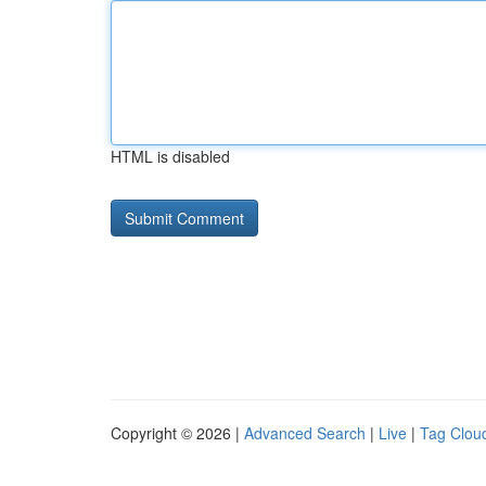
HTML is disabled
Copyright © 2026 |
Advanced Search
|
Live
|
Tag Clou