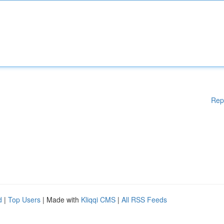
Rep
d
|
Top Users
| Made with
Kliqqi CMS
|
All RSS Feeds