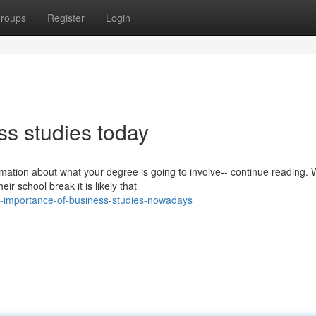
roups
Register
Login
ss studies today
mation about what your degree is going to involve-- continue reading. 
 school break it is likely that
e-importance-of-business-studies-nowadays