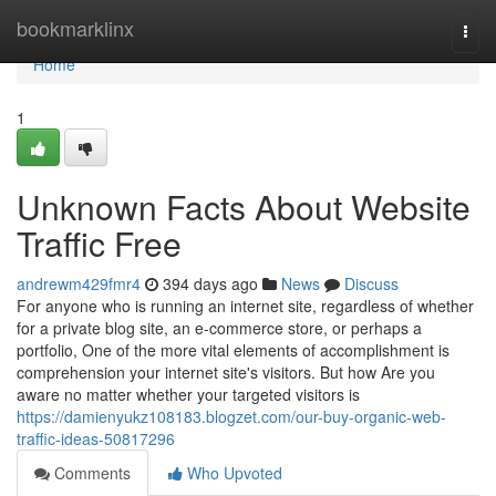
Home
bookmarklinx
Togg
navi
Home
1
Unknown Facts About Website
Traffic Free
andrewm429fmr4
394 days ago
News
Discuss
For anyone who is running an internet site, regardless of whether
for a private blog site, an e-commerce store, or perhaps a
portfolio, One of the more vital elements of accomplishment is
comprehension your internet site's visitors. But how Are you
aware no matter whether your targeted visitors is
https://damienyukz108183.blogzet.com/our-buy-organic-web-
traffic-ideas-50817296
Comments
Who Upvoted