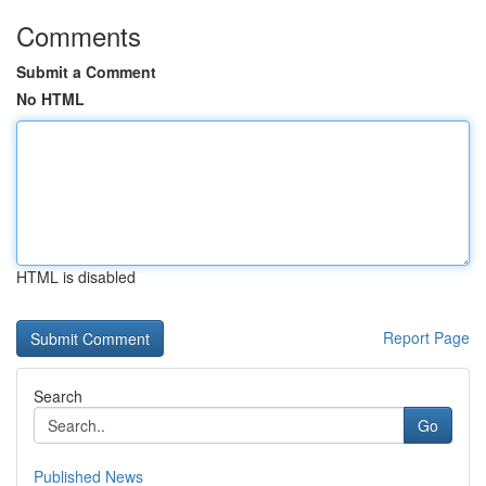
Comments
Submit a Comment
No HTML
HTML is disabled
Report Page
Search
Go
Published News