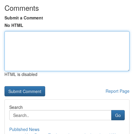
Comments
Submit a Comment
No HTML
HTML is disabled
Report Page
Search
Go
Published News