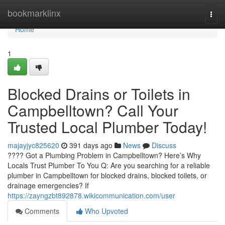
Home
bookmarklinx
Togg
navi
Home
1
Blocked Drains or Toilets in
Campbelltown? Call Your
Trusted Local Plumber Today!
majayjyc825620
391 days ago
News
Discuss
???? Got a Plumbing Problem in Campbelltown? Here’s Why
Locals Trust Plumber To You Q: Are you searching for a reliable
plumber in Campbelltown for blocked drains, blocked toilets, or
drainage emergencies? If
https://zayngzbt892878.wikicommunication.com/user
Comments
Who Upvoted