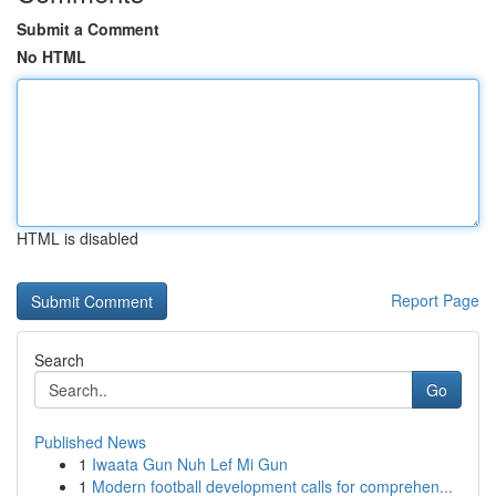
Submit a Comment
No HTML
HTML is disabled
Report Page
Search
Go
Published News
1
Iwaata Gun Nuh Lef Mi Gun
1
Modern football development calls for comprehen...