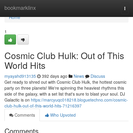
Home
bookmarklinx
Togg
navi
Home
1
Cosmic Club Hulk: Out of This
World Hits
myayahd913135
392 days ago
News
Discuss
Get ready to shred out with Cosmic Club Hulk, the hottest cosmic
party on three planets! We're spinning the heaviest rhythms this
side of the galaxy, with a set list that's sure to blast your soul. DJ
Galactic is on
https://marcyuqc018218.bloguetechno.com/cosmic-
club-hulk-out-of-this-world-hits-71216397
Comments
Who Upvoted
Comments