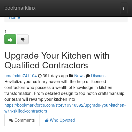
Home
bookmarklinx
Togg
navi
Home
1
Upgrade Your Kitchen with
Qualified Contractors
umaircidn741104
391 days ago
News
Discuss
Revitalize your culinary haven with the help of licensed
contractors who possess a wealth of knowledge in kitchen
transformation. From detailed design to top-notch craftsmanship,
our team will revamp your kitchen into
https://bookmarkforce.com/story19946392/upgrade-your-kitchen-
with-skilled-contractors
Comments
Who Upvoted