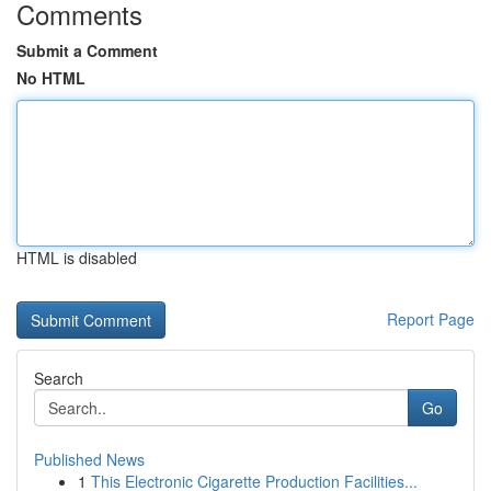
Comments
Submit a Comment
No HTML
HTML is disabled
Report Page
Search
Go
Published News
1
This Electronic Cigarette Production Facilities...