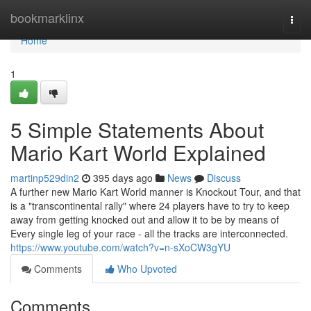
Home
bookmarklinx
Togg
navi
Home
1
5 Simple Statements About
Mario Kart World Explained
martinp529din2
395 days ago
News
Discuss
A further new Mario Kart World manner is Knockout Tour, and that
is a "transcontinental rally" where 24 players have to try to keep
away from getting knocked out and allow it to be by means of
Every single leg of your race - all the tracks are interconnected.
https://www.youtube.com/watch?v=n-sXoCW3gYU
Comments
Who Upvoted
Comments