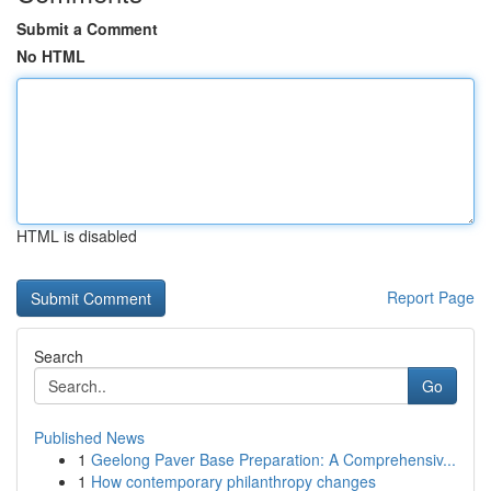
Submit a Comment
No HTML
HTML is disabled
Report Page
Search
Go
Published News
1
Geelong Paver Base Preparation: A Comprehensiv...
1
How contemporary philanthropy changes