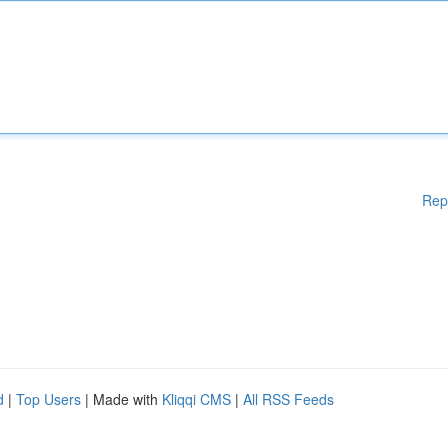
Rep
d
|
Top Users
| Made with
Kliqqi CMS
|
All RSS Feeds