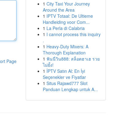
1
City Taxi Your Journey
Around the Area
1
IPTV Totaal: De Ultieme
Handleiding voor Com...
1
La Perla di Calabria
1
I cannot process this inquiry
.
1
Heavy-Duty Mixers: A
Thorough Explanation
1
ฟันนี่วิน888: สล็อตฮาเฮ รวย
ort Page
ไม่ยั้ง!
1
İPTV Satın Al: En İyi
Seçenekler ve Fiyatlar
1
Situs Rajawd777 Slot
Panduan Lengkap untuk A...