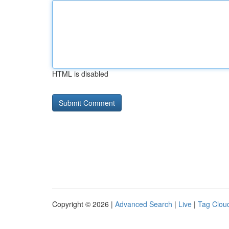
HTML is disabled
Copyright © 2026 |
Advanced Search
|
Live
|
Tag Clou