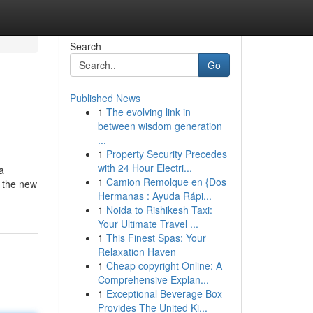
Search
Go
Published News
1
The evolving link in
between wisdom generation
...
1
Property Security Precedes
with 24 Hour Electri...
a
1
Camion Remolque en {Dos
t the new
Hermanas : Ayuda Rápi...
1
Noida to Rishikesh Taxi:
Your Ultimate Travel ...
1
This Finest Spas: Your
Relaxation Haven
1
Cheap copyright Online: A
Comprehensive Explan...
1
Exceptional Beverage Box
Provides The United Ki...