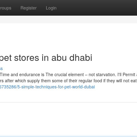
roups
Register
Login
pet stores in abu dhabi
ss
 Time and endurance is The crucial element – not starvation. I'll Permit 
 after which supply them some of their regular food if they will not ea
36735286/5-simple-techniques-for-pet-world-dubai