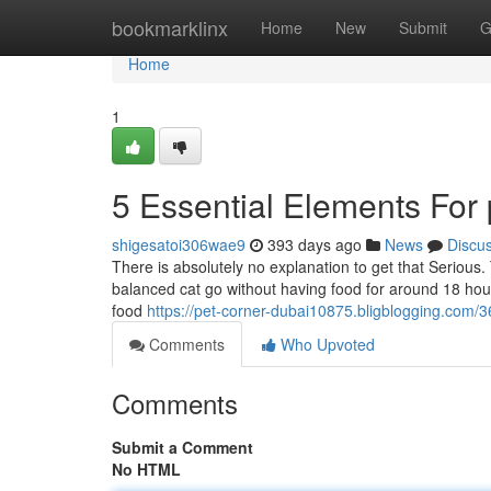
Home
bookmarklinx
Home
New
Submit
G
Home
1
5 Essential Elements For 
shigesatoi306wae9
393 days ago
News
Discu
There is absolutely no explanation to get that Serious.
balanced cat go without having food for around 18 hours
food
https://pet-corner-dubai10875.bligblogging.com/
Comments
Who Upvoted
Comments
Submit a Comment
No HTML