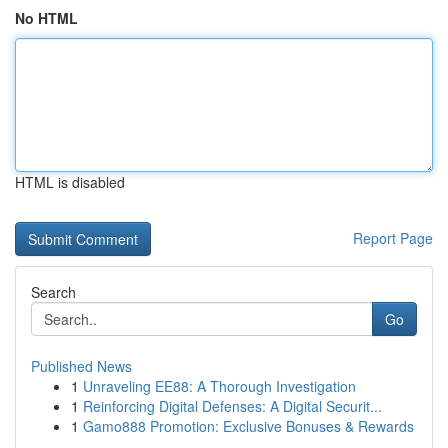
No HTML
HTML is disabled
Report Page
Search
Go
Published News
1
Unraveling EE88: A Thorough Investigation
1
Reinforcing Digital Defenses: A Digital Securit...
1
Gamo888 Promotion: Exclusive Bonuses & Rewards
...