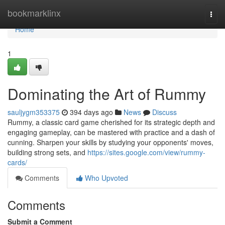
Home
bookmarklinx
Togg
navi
Home
1
Dominating the Art of Rummy
sauljygm353375
394 days ago
News
Discuss
Rummy, a classic card game cherished for its strategic depth and
engaging gameplay, can be mastered with practice and a dash of
cunning. Sharpen your skills by studying your opponents' moves,
building strong sets, and
https://sites.google.com/view/rummy-
cards/
Comments
Who Upvoted
Comments
Submit a Comment