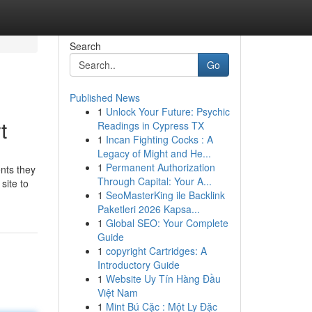
Search
Go
Published News
1
Unlock Your Future: Psychic
t
Readings in Cypress TX
1
Incan Fighting Cocks : A
Legacy of Might and He...
1
Permanent Authorization
ents they
Through Capital: Your A...
site to
1
SeoMasterKing ile Backlink
Paketleri 2026 Kapsa...
1
Global SEO: Your Complete
Guide
1
copyright Cartridges: A
Introductory Guide
1
Website Uy Tín Hàng Đầu
Việt Nam
1
Mint Bú Cặc : Một Ly Đặc