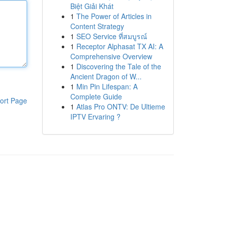
Biệt Giải Khát
1
The Power of Articles in
Content Strategy
1
SEO Service ที่สมบูรณ์
1
Receptor Alphasat TX AI: A
Comprehensive Overview
1
Discovering the Tale of the
Ancient Dragon of W...
1
Min Pin Lifespan: A
Complete Guide
ort Page
1
Atlas Pro ONTV: De Ultieme
IPTV Ervaring ?