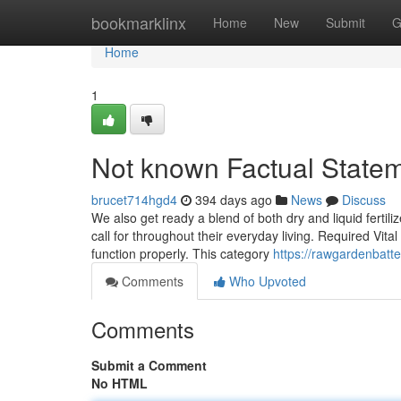
Home
bookmarklinx
Home
New
Submit
G
Home
1
Not known Factual Statem
brucet714hgd4
394 days ago
News
Discuss
We also get ready a blend of both dry and liquid fertili
call for throughout their everyday living. Required Vit
function properly. This category
https://rawgardenbatt
Comments
Who Upvoted
Comments
Submit a Comment
No HTML