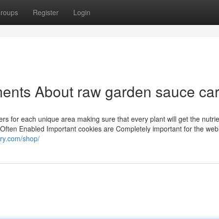
roups
Register
Login
ents About raw garden sauce car
zers for each unique area making sure that every plant will get the nutri
al Often Enabled Important cookies are Completely important for the web 
ery.com/shop/