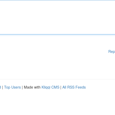
Rep
d
|
Top Users
| Made with
Kliqqi CMS
|
All RSS Feeds