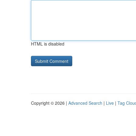
HTML is disabled
Copyright © 2026 |
Advanced Search
|
Live
|
Tag Clou