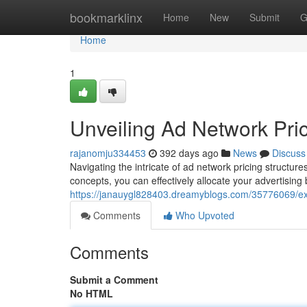
Home
bookmarklinx
Home
New
Submit
G
Home
1
Unveiling Ad Network Pric
rajanomju334453
392 days ago
News
Discuss
Navigating the intricate of ad network pricing structu
concepts, you can effectively allocate your advertisin
https://janauygl828403.dreamyblogs.com/35776069/exp
Comments
Who Upvoted
Comments
Submit a Comment
No HTML