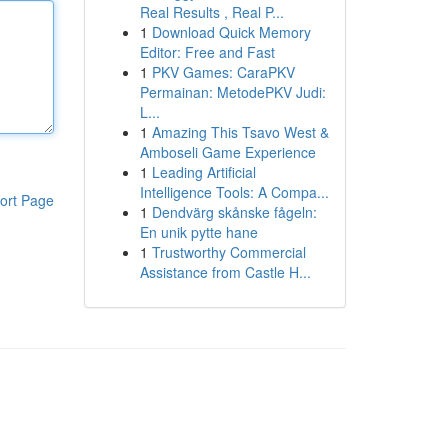
Real Results , Real P...
1
Download Quick Memory
Editor: Free and Fast
1
PKV Games: CaraPKV
Permainan: MetodePKV Judi:
L...
1
Amazing This Tsavo West &
Amboseli Game Experience
1
Leading Artificial
Intelligence Tools: A Compa...
ort Page
1
Dendvärg skånske fågeln:
En unik pytte hane
1
Trustworthy Commercial
Assistance from Castle H...