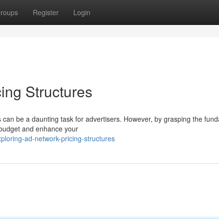
roups
Register
Login
ing Structures
res can be a daunting task for advertisers. However, by grasping the fun
g budget and enhance your
loring-ad-network-pricing-structures