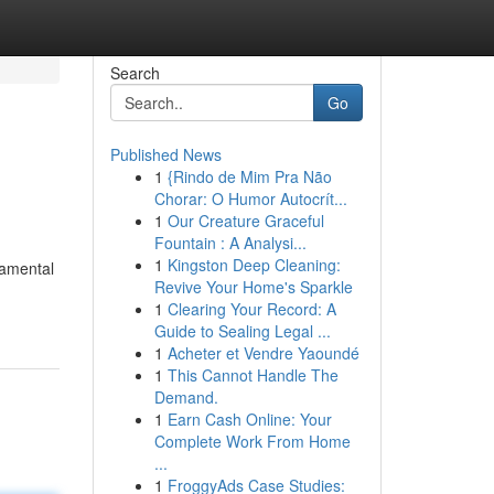
Search
Go
Published News
1
{Rindo de Mim Pra Não
Chorar: O Humor Autocrít...
1
Our Creature Graceful
Fountain : A Analysi...
1
Kingston Deep Cleaning:
damental
Revive Your Home's Sparkle
1
Clearing Your Record: A
Guide to Sealing Legal ...
1
Acheter et Vendre Yaoundé
1
This Cannot Handle The
Demand.
1
Earn Cash Online: Your
Complete Work From Home
...
1
FroggyAds Case Studies: