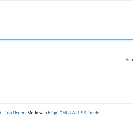
Rep
d
|
Top Users
| Made with
Kliqqi CMS
|
All RSS Feeds