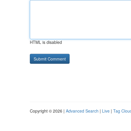
HTML is disabled
Copyright © 2026 |
Advanced Search
|
Live
|
Tag Clou