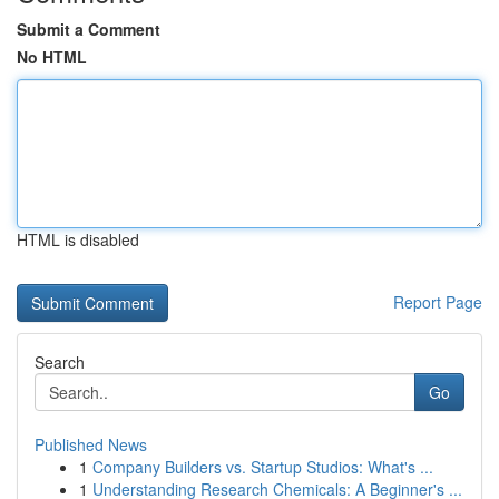
Submit a Comment
No HTML
HTML is disabled
Report Page
Search
Go
Published News
1
Company Builders vs. Startup Studios: What's ...
1
Understanding Research Chemicals: A Beginner's ...