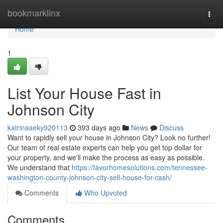
Home
bookmarklinx
Togg
navi
Home
1
List Your House Fast in
Johnson City
katrinaaeky920113
393 days ago
News
Discuss
Want to rapidly sell your house in Johnson City? Look no further!
Our team of real estate experts can help you get top dollar for
your property, and we'll make the process as easy as possible.
We understand that
https://favorhomesolutions.com/tennessee-
washington-county-johnson-city-sell-house-for-cash/
Comments
Who Upvoted
Comments