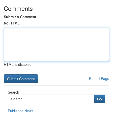
Comments
Submit a Comment
No HTML
HTML is disabled
Report Page
Search
Go
Published News