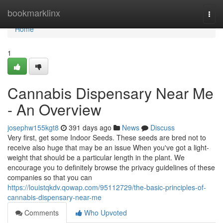
Home
bookmarklinx
Togg
navi
Home
1
Cannabis Dispensary Near Me
- An Overview
josephw155kgt8
391 days ago
News
Discuss
Very first, get some Indoor Seeds. These seeds are bred not to
receive also huge that may be an issue When you've got a light-
weight that should be a particular length in the plant. We
encourage you to definitely browse the privacy guidelines of these
companies so that you can
https://louistqkdv.qowap.com/95112729/the-basic-principles-of-
cannabis-dispensary-near-me
Comments
Who Upvoted