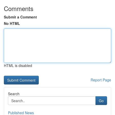
Comments
Submit a Comment
No HTML
HTML is disabled
Report Page
Search
Go
Published News