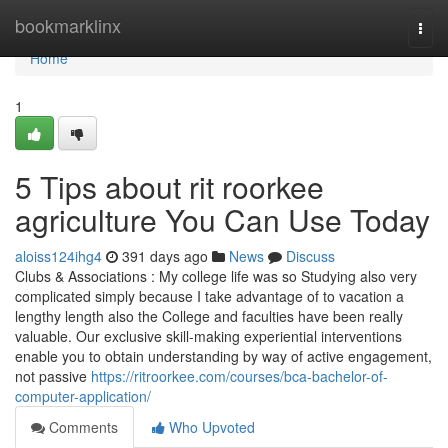
Home
bookmarklinx
Togg
navi
Home
1
5 Tips about rit roorkee
agriculture You Can Use Today
aloiss124ihg4
391 days ago
News
Discuss
Clubs & Associations : My college life was so Studying also very
complicated simply because I take advantage of to vacation a
lengthy length also the College and faculties have been really
valuable. Our exclusive skill-making experiential interventions
enable you to obtain understanding by way of active engagement,
not passive
https://ritroorkee.com/courses/bca-bachelor-of-
computer-application/
Comments
Who Upvoted