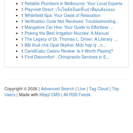
1
Reliable Plumbers in Melbourne: Your Local Experts
1
Playme8 Direct: เว็บไซต์สล็อตชั้นนำที่คุณต้องลอง
1
Whitefield Spa: Your Oasis of Relaxation
1
Verification Code Not Received: Troubleshooting...
1
Mangalore Car Hire: Your Guide to Effortless ...
1
Picking the Best Irrigation Nozzles: A Manual
1
The Legacy of Dr. Thomas L. Driver: A Literary ...
1
Bắt thuê nhà Opal Skyline: Mức hợp lý , n...
1
CandiCabz Casino Review: Is it Worth Playing?
1
Find Discomfort : Chiropractic Services in E...
Copyright © 2026 |
Advanced Search
|
Live
|
Tag Cloud
|
Top
Users
| Made with
Kliqqi CMS
|
All RSS Feeds