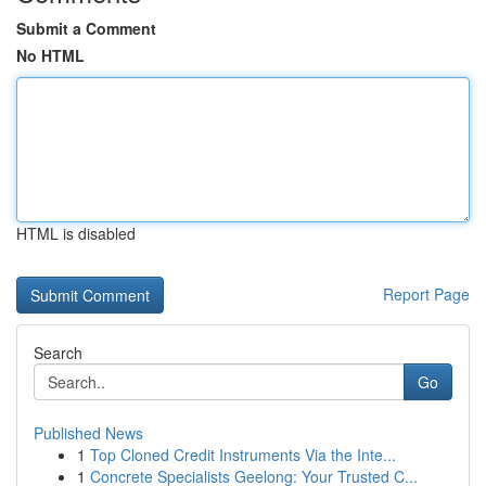
Submit a Comment
No HTML
HTML is disabled
Report Page
Search
Go
Published News
1
Top Cloned Credit Instruments Via the Inte...
1
Concrete Specialists Geelong: Your Trusted C...