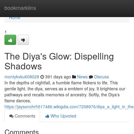
Home
bookmarklinx
Home
1
The Diya's Glow: Dispelling
Shadows
montykvku608028
391 days ago
News
Discuss
In the depths of nightfall, a humble flame flickers to life. This
gentle light, the diya, serves as a emblem of joy. It brightens our
pathways and recalls memories of ancestry. Softly, the Diya's
flame dances,
https://jaysonchrh517486.wikigdia.com/7208976/diya_a_light_in_th
Comments
Who Upvoted
Comments