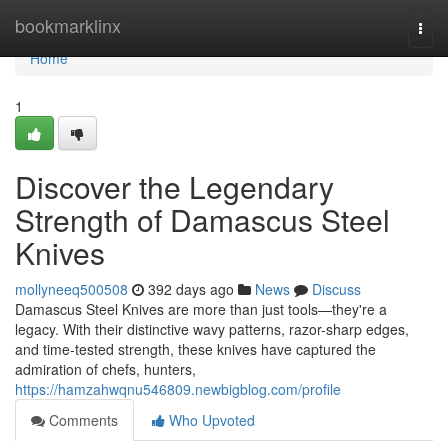
Home
bookmarklinx
Togg
navi
Home
1
Discover the Legendary
Strength of Damascus Steel
Knives
mollyneeq500508
392 days ago
News
Discuss
Damascus Steel Knives are more than just tools—they're a
legacy. With their distinctive wavy patterns, razor-sharp edges,
and time-tested strength, these knives have captured the
admiration of chefs, hunters,
https://hamzahwqnu546809.newbigblog.com/profile
Comments
Who Upvoted