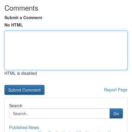
Comments
Submit a Comment
No HTML
HTML is disabled
Report Page
Search
Go
Published News