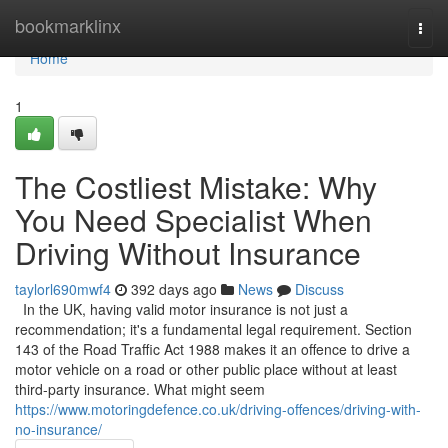
Home
bookmarklinx
Togg
navi
Home
1
The Costliest Mistake: Why
You Need Specialist When
Driving Without Insurance
taylorl690mwf4
392 days ago
News
Discuss
In the UK, having valid motor insurance is not just a
recommendation; it's a fundamental legal requirement. Section
143 of the Road Traffic Act 1988 makes it an offence to drive a
motor vehicle on a road or other public place without at least
third-party insurance. What might seem
https://www.motoringdefence.co.uk/driving-offences/driving-with-
no-insurance/