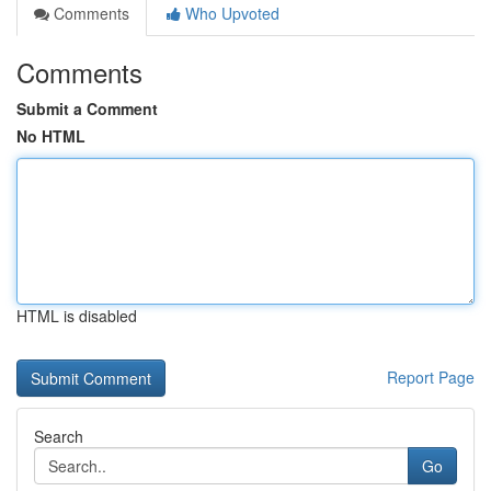
Comments
Who Upvoted
Comments
Submit a Comment
No HTML
HTML is disabled
Report Page
Search
Go