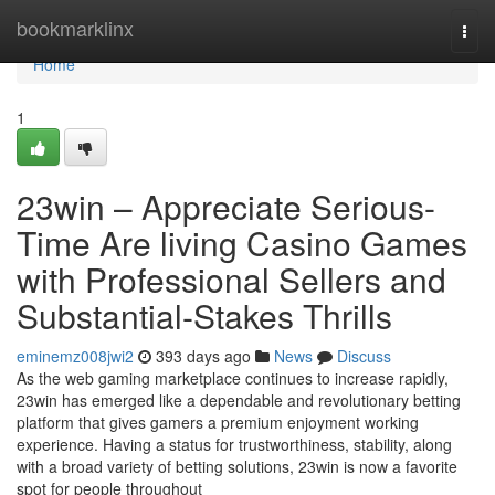
Home
bookmarklinx
Togg
navi
Home
1
23win – Appreciate Serious-
Time Are living Casino Games
with Professional Sellers and
Substantial-Stakes Thrills
eminemz008jwi2
393 days ago
News
Discuss
As the web gaming marketplace continues to increase rapidly,
23win has emerged like a dependable and revolutionary betting
platform that gives gamers a premium enjoyment working
experience. Having a status for trustworthiness, stability, along
with a broad variety of betting solutions, 23win is now a favorite
spot for people throughout