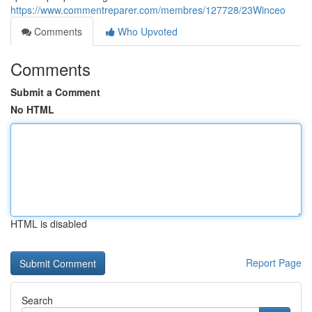
https://www.commentreparer.com/membres/127728/23Winceo
Comments
Who Upvoted
Comments
Submit a Comment
No HTML
HTML is disabled
Report Page
Search