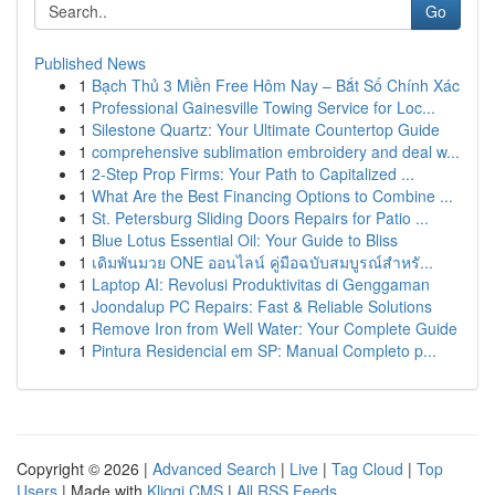
Go
Published News
1
Bạch Thủ 3 Miền Free Hôm Nay – Bắt Số Chính Xác
1
Professional Gainesville Towing Service for Loc...
1
Silestone Quartz: Your Ultimate Countertop Guide
1
comprehensive sublimation embroidery and deal w...
1
2-Step Prop Firms: Your Path to Capitalized ...
1
What Are the Best Financing Options to Combine ...
1
St. Petersburg Sliding Doors Repairs for Patio ...
1
Blue Lotus Essential Oil: Your Guide to Bliss
1
เดิมพันมวย ONE ออนไลน์ คู่มือฉบับสมบูรณ์สำหรั...
1
Laptop AI: Revolusi Produktivitas di Genggaman
1
Joondalup PC Repairs: Fast & Reliable Solutions
1
Remove Iron from Well Water: Your Complete Guide
1
Pintura Residencial em SP: Manual Completo p...
Copyright © 2026 |
Advanced Search
|
Live
|
Tag Cloud
|
Top
Users
| Made with
Kliqqi CMS
|
All RSS Feeds