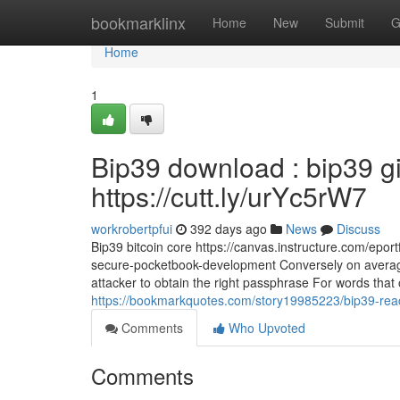
Home
bookmarklinx
Home
New
Submit
G
Home
1
Bip39 download : bip39 gi
https://cutt.ly/urYc5rW7
workrobertpfui
392 days ago
News
Discuss
Bip39 bitcoin core https://canvas.instructure.com/epor
secure-pocketbook-development Conversely on average i
attacker to obtain the right passphrase For words that o
https://bookmarkquotes.com/story19985223/bip39-rea
Comments
Who Upvoted
Comments