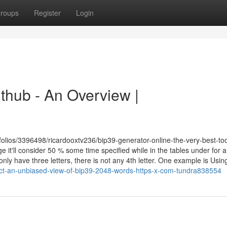
roups
Register
Login
thub - An Overview |
tfolios/3396498/ricardooxtv236/bip39-generator-online-the-very-best-too
t'll consider 50 % some time specified while in the tables under for 
nly have three letters, there is not any 4th letter. One example is Using
ct-an-unbiased-view-of-bip39-2048-words-https-x-com-tundra838554