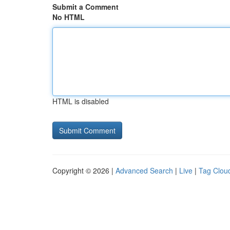
Submit a Comment
No HTML
HTML is disabled
Copyright © 2026 |
Advanced Search
|
Live
|
Tag Clou