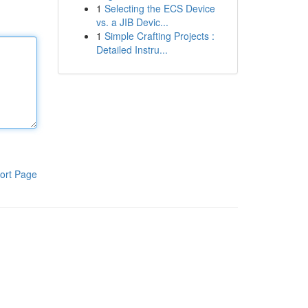
1
Selecting the ECS Device
vs. a JIB Devic...
1
Simple Crafting Projects :
Detailed Instru...
ort Page