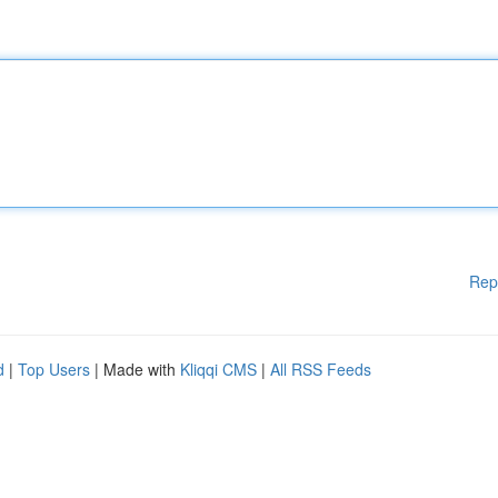
Rep
d
|
Top Users
| Made with
Kliqqi CMS
|
All RSS Feeds