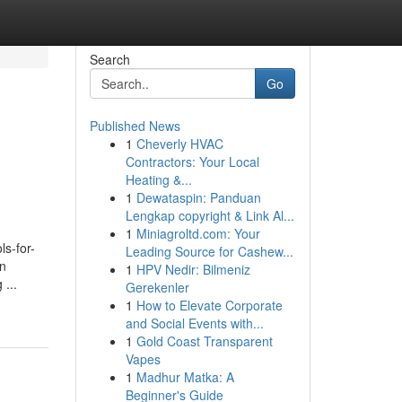
Search
Go
Published News
1
Cheverly HVAC
Contractors: Your Local
Heating &...
1
Dewataspin: Panduan
Lengkap copyright & Link Al...
1
Miniagroltd.com: Your
ls-for-
Leading Source for Cashew...
an
1
HPV Nedir: Bilmeniz
 ...
Gerekenler
1
How to Elevate Corporate
and Social Events with...
1
Gold Coast Transparent
Vapes
1
Madhur Matka: A
Beginner's Guide