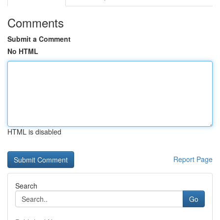
Comments
Submit a Comment
No HTML
HTML is disabled
Report Page
Search
Go