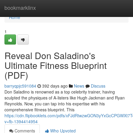
Home
bookmarklinx
Home
1
Reveal Don Saladino's
Ultimate Fitness Blueprint
(PDF)
barryqpjc591084
392 days ago
News
Discuss
Don Saladino is renowned as a top celebrity trainer, having
sculpted the physiques of A-listers like Hugh Jackman and Ryan
Reynolds. Now, you can tap into his expertise with his
comprehensive fitness blueprint. This
https://cdn.flipbooklets.com/pdfs/xFJdRtwzwGON3yYxGcCPGWXt7
v=fb-1394414954
Comments
Who Upvoted