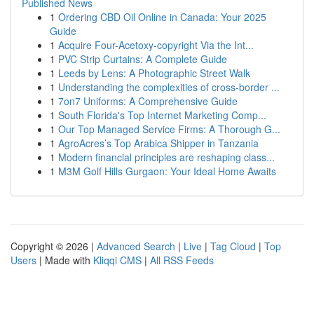
Published News
1
Ordering CBD Oil Online in Canada: Your 2025
Guide
1
Acquire Four-Acetoxy-copyright Via the Int...
1
PVC Strip Curtains: A Complete Guide
1
Leeds by Lens: A Photographic Street Walk
1
Understanding the complexities of cross-border ...
1
7on7 Uniforms: A Comprehensive Guide
1
South Florida's Top Internet Marketing Comp...
1
Our Top Managed Service Firms: A Thorough G...
1
AgroAcres’s Top Arabica Shipper in Tanzania
1
Modern financial principles are reshaping class...
1
M3M Golf Hills Gurgaon: Your Ideal Home Awaits
Copyright © 2026 |
Advanced Search
|
Live
|
Tag Cloud
|
Top
Users
| Made with
Kliqqi CMS
|
All RSS Feeds