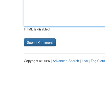
HTML is disabled
Copyright © 2026 |
Advanced Search
|
Live
|
Tag Clou