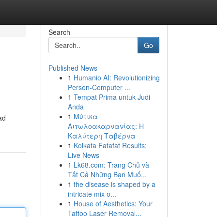
Search
Go
Published News
1
Humanio AI: Revolutionizing
Person-Computer ...
1
Tempat Prima untuk Judi
Anda
1
Μύτικα
ad
Αιτωλοακαρνανίας: Η
Καλύτερη Ταβέρνα
1
Kolkata Fatafat Results:
Live News
1
Lk68.com: Trang Chủ và
Tất Cả Những Bạn Muố...
1
the disease is shaped by a
intricate mix o...
1
House of Aesthetics: Your
Tattoo Laser Removal...