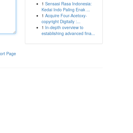
1
Sensasi Rasa Indonesia:
Kedai Indo Paling Enak ...
1
Acquire Four-Acetoxy-
copyright Digitally :...
1
In-depth overview to
establishing advanced fina...
ort Page