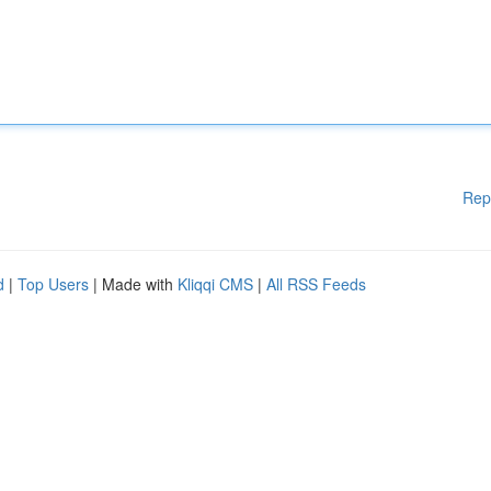
Rep
d
|
Top Users
| Made with
Kliqqi CMS
|
All RSS Feeds