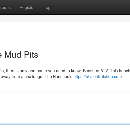
roups
Register
Login
e Mud Pits
its, there's only one name you need to know: Banshee ATV. This ironcl
shy away from a challenge. The Banshee's
https://atvcentralshop.com