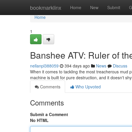
Home
bookmarklinx
Home
New
Submit
G
Home
1
Banshee ATV: Ruler of th
nellanpl388059
394 days ago
News
Discuss
When it comes to tackling the most treacherous mud p
machine is built for pure destruction, and it doesn't 
Comments
Who Upvoted
Comments
Submit a Comment
No HTML