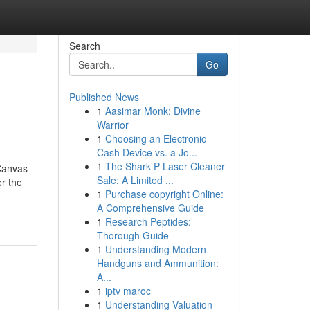
Search
Go
Published News
1
Aasimar Monk: Divine
Warrior
1
Choosing an Electronic
Cash Device vs. a Jo...
1
The Shark P Laser Cleaner
 Canvas
Sale: A Limited ...
er the
1
Purchase copyright Online:
A Comprehensive Guide
1
Research Peptides:
Thorough Guide
1
Understanding Modern
Handguns and Ammunition:
A...
1
iptv maroc
1
Understanding Valuation