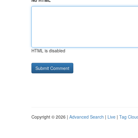
No HTML
HTML is disabled
Copyright © 2026 |
Advanced Search
|
Live
|
Tag Clou