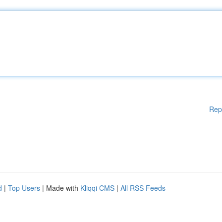
Rep
d
|
Top Users
| Made with
Kliqqi CMS
|
All RSS Feeds