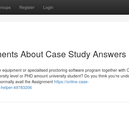
roups
Register
Login
ments About Case Study Answers
n equipment or specialised proctoring software program together with
iversity level or PHD amount university student? Do you think you're und
normally avail the Assignment
https://online-case-
y-helper-49783206