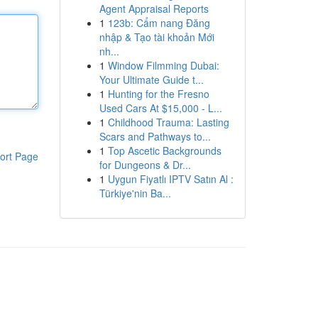
Agent Appraisal Reports
1
123b: Cẩm nang Đăng
nhập & Tạo tài khoản Mới
nh...
1
Window Filmming Dubai:
Your Ultimate Guide t...
1
Hunting for the Fresno
Used Cars At $15,000 - L...
1
Childhood Trauma: Lasting
Scars and Pathways to...
1
Top Ascetic Backgrounds
ort Page
for Dungeons & Dr...
1
Uygun Fiyatlı IPTV Satın Al :
Türkiye'nin Ba...