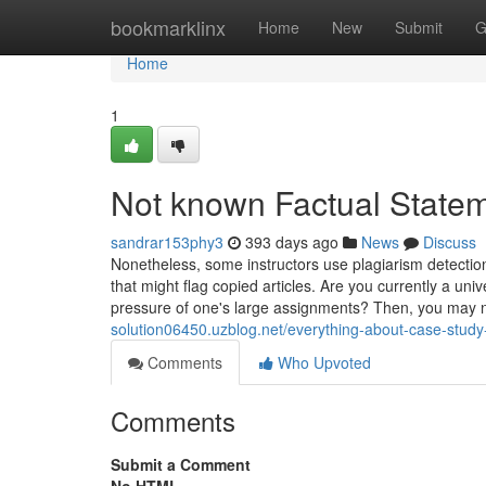
Home
bookmarklinx
Home
New
Submit
G
Home
1
Not known Factual State
sandrar153phy3
393 days ago
News
Discuss
Nonetheless, some instructors use plagiarism detectio
that might flag copied articles. Are you currently a un
pressure of one's large assignments? Then, you may 
solution06450.uzblog.net/everything-about-case-stud
Comments
Who Upvoted
Comments
Submit a Comment