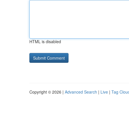
HTML is disabled
Copyright © 2026 |
Advanced Search
|
Live
|
Tag Clou