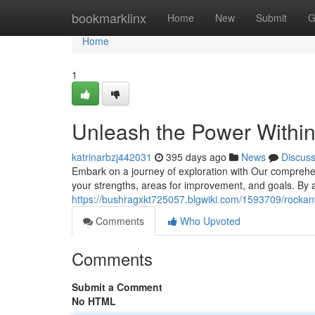
Home
bookmarklinx
Home
New
Submit
G
Home
1
Unleash the Power Within
katrinarbzj442031
395 days ago
News
Discus
Embark on a journey of exploration with Our comprehen
your strengths, areas for improvement, and goals. By a
https://bushragxkt725057.blgwiki.com/1593709/rockany
Comments
Who Upvoted
Comments
Submit a Comment
No HTML