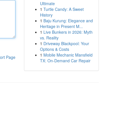
Ultimate
1
Turtle Candy: A Sweet
History
1
Baju Kurung: Elegance and
Heritage in Present M...
1
Live Bunkers in 2026: Myth
vs. Reality
1
Driveway Blackpool: Your
Options & Costs
1
Mobile Mechanic Mansfield
ort Page
TX: On-Demand Car Repair