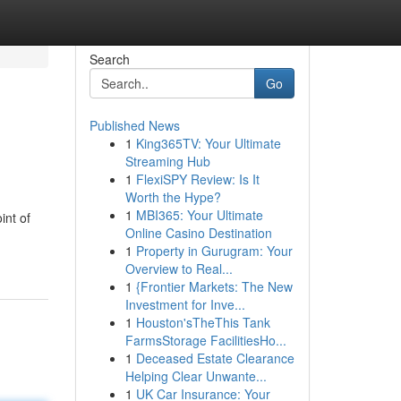
Search
Go
Published News
1
King365TV: Your Ultimate
Streaming Hub
1
FlexiSPY Review: Is It
Worth the Hype?
1
MBI365: Your Ultimate
int of
Online Casino Destination
1
Property in Gurugram: Your
Overview to Real...
1
{Frontier Markets: The New
Investment for Inve...
1
Houston'sTheThis Tank
FarmsStorage FacilitiesHo...
1
Deceased Estate Clearance
Helping Clear Unwante...
1
UK Car Insurance: Your