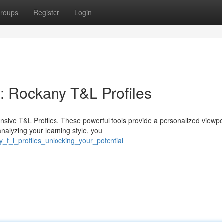
roups
Register
Login
: Rockany T&L Profiles
s
sive T&L Profiles. These powerful tools provide a personalized viewpo
nalyzing your learning style, you
_t_l_profiles_unlocking_your_potential