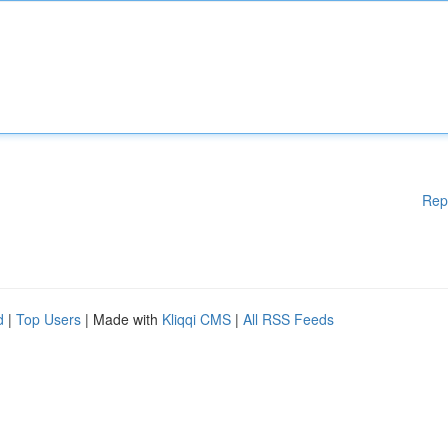
Rep
d
|
Top Users
| Made with
Kliqqi CMS
|
All RSS Feeds