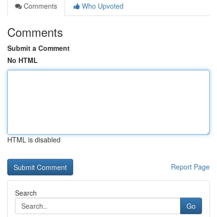
Comments
Who Upvoted
Comments
Submit a Comment
No HTML
HTML is disabled
Report Page
Search
Go