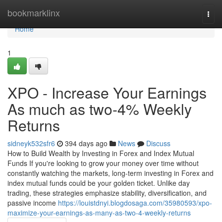
Home
bookmarklinx
Togg
navi
Home
1
XPO - Increase Your Earnings
As much as two-4% Weekly
Returns
sidneyk532sfr6
394 days ago
News
Discuss
How to Build Wealth by Investing in Forex and Index Mutual
Funds If you're looking to grow your money over time without
constantly watching the markets, long-term investing in Forex and
index mutual funds could be your golden ticket. Unlike day
trading, these strategies emphasize stability, diversification, and
passive income
https://louistdnyi.blogdosaga.com/35980593/xpo-
maximize-your-earnings-as-many-as-two-4-weekly-returns