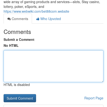
wide array of gaming products and services—slots, Stay casino,
lottery, poker, eSports, and
https://www.webwiki.com/bet88com.website
Comments
Who Upvoted
Comments
Submit a Comment
No HTML
HTML is disabled
Report Page