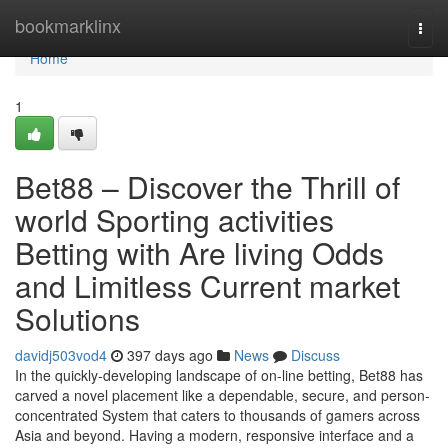
Home
bookmarklinx
Togg
navi
Home
1
Bet88 – Discover the Thrill of
world Sporting activities
Betting with Are living Odds
and Limitless Current market
Solutions
davidj503vod4
397 days ago
News
Discuss
In the quickly-developing landscape of on-line betting, Bet88 has
carved a novel placement like a dependable, secure, and person-
concentrated System that caters to thousands of gamers across
Asia and beyond. Having a modern, responsive interface and a