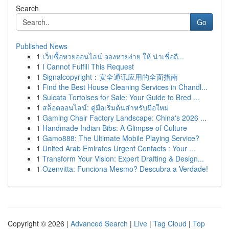
Search
Go
Published News
1
เว็บซื้อหวยออนไลน์ จองหวยง่าย ให้ น่าเชื่อถื...
1
I Cannot Fulfill This Request
1
Signalcopyright：安全通讯应用的全面指南
1
Find the Best House Cleaning Services in Chandl...
1
Sulcata Tortoises for Sale: Your Guide to Bred ...
1
สล็อตออนไลน์: คู่มือเริ่มต้นสำหรับมือใหม่
1
Gaming Chair Factory Landscape: China's 2026 ...
1
Handmade Indian Bibs: A Glimpse of Culture
1
Gamo888: The Ultimate Mobile Playing Service?
1
United Arab Emirates Urgent Contacts : Your ...
1
Transform Your Vision: Expert Drafting & Design...
1
Ozenvitta: Funciona Mesmo? Descubra a Verdade!
Copyright © 2026 |
Advanced Search
|
Live
|
Tag Cloud
|
Top