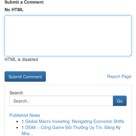
Submit a Comment
No HTML
HTML is disabled
Report Page
Search
Go
Published News
1
Global Macro Investing: Navigating Economic Shifts
1
DE88 – Cổng Game Đổi Thưởng Uy Tín, Đăng Ký
Nha...