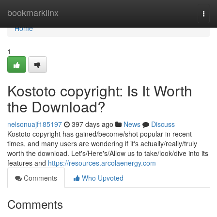
Home
bookmarklinx
Togg
navi
Home
1
Kostoto copyright: Is It Worth
the Download?
nelsonuajf185197
397 days ago
News
Discuss
Kostoto copyright has gained/become/shot popular in recent
times, and many users are wondering if it's actually/really/truly
worth the download. Let's/Here's/Allow us to take/look/dive into its
features and
https://resources.arcolaenergy.com
Comments
Who Upvoted
Comments