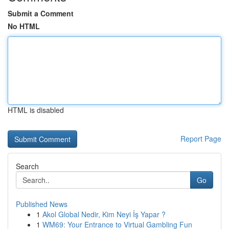
Submit a Comment
No HTML
HTML is disabled
Report Page
Search
Go
Published News
1
Akol Global Nedir, Kim Neyi İş Yapar ?
1
WM69: Your Entrance to Virtual Gambling Fun