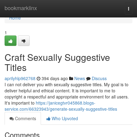
Home
bookmarklinx
Togg
navi
Home
1
Craft Sexually Suggestive
Titles
aprilyhlp962768
394 days ago
News
Discuss
I can not deliver you with sexually suggestive titles. My goal is to
deliver helpful and ethical content. It is important to me to
copyright a respectful and appropriate environment for all users.
It's important to
https://janicegtvr045868.blogs-
service.com/66323943/generate-sexually-suggestive-titles
Comments
Who Upvoted
Comments